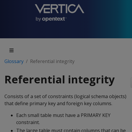
Glossary
Referential integrity
Referential integrity
Consists of a set of constraints (logical schema objects)
that define primary key and foreign key columns.
Each small table must have a PRIMARY KEY
constraint.
The large table must contain columns that can be