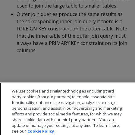
used to join the large table to smaller tables.
Outer join queries produce the same results as
the corresponding inner join query if there is a
FOREIGN KEY constraint on the outer table. Note
that the inner table of the outer join query must
always have a PRIMARY KEY constraint on its join
columns.
We use cookies and similar technologies (including third
party cookies from our partners) to enable essential site
functionality, enhance site navigation, analyze site usage,
personalization, and assist in our advertising and marketing
efforts and provide social media features, for which we may
share cookie data with our third-party partners. You can
update or manage your settings at any time. To learn more,
see our
Cookie Policy