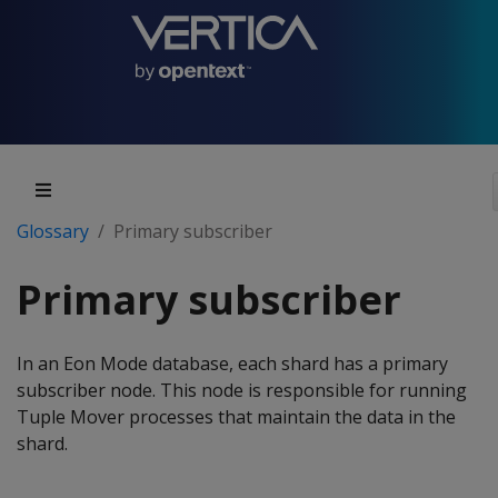
Glossary
Primary subscriber
Primary subscriber
In an Eon Mode database, each shard has a primary
subscriber node. This node is responsible for running
Tuple Mover processes that maintain the data in the
shard.