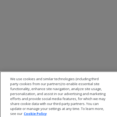
We use cookies and similar technologies (including third
party cookies from our partners) to enable essential site
functionality, enhance site navigation, analyze site usage,
personalization, and assist in our advertising and marketing
efforts and provide social media features, for which we may
share cookie data with our third-party partners. You can
update or manage your settings at any time. To learn more,
see our
Cookie Policy