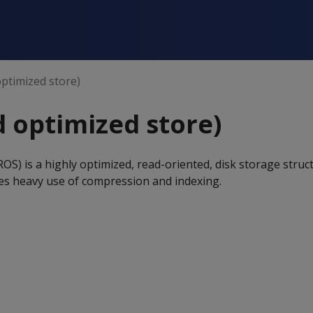
ptimized store)
 optimized store)
OS) is a highly optimized, read-oriented, disk storage struc
es heavy use of compression and indexing.