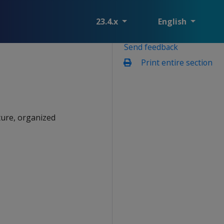
23.4.x
English
Send feedback
Print entire section
ture, organized