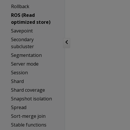
Rollback
ROS (Read
optimized store)
Savepoint
Secondary
subcluster
Segmentation
Server mode
Session
Shard
Shard coverage
Snapshot isolation
Spread
Sort-merge join
Stable functions