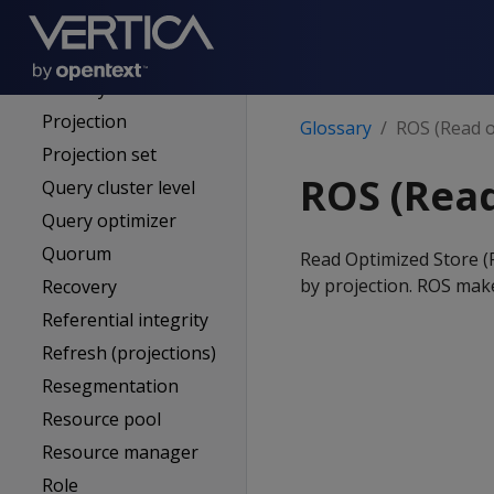
Primary node
Primary subcluster
Primary subscriber
Projection
Glossary
ROS (Read o
Projection set
ROS (Read
Query cluster level
Query optimizer
Quorum
Read Optimized Store (R
by projection. ROS mak
Recovery
Referential integrity
Refresh (projections)
Resegmentation
Resource pool
Resource manager
Role