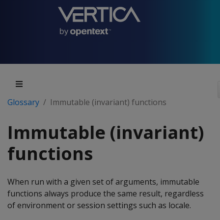
Glossary
Immutable (invariant) functions
Immutable (invariant)
functions
When run with a given set of arguments, immutable
functions always produce the same result, regardless
of environment or session settings such as locale.