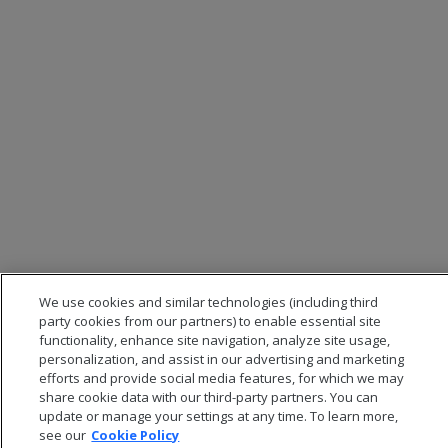
We use cookies and similar technologies (including third
party cookies from our partners) to enable essential site
functionality, enhance site navigation, analyze site usage,
personalization, and assist in our advertising and marketing
efforts and provide social media features, for which we may
share cookie data with our third-party partners. You can
update or manage your settings at any time. To learn more,
see our
Cookie Policy