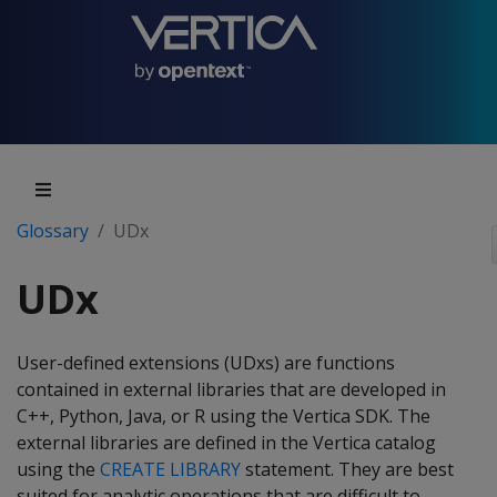
Glossary
UDx
UDx
User-defined extensions (UDxs) are functions
contained in external libraries that are developed in
C++, Python, Java, or R using the Vertica SDK. The
external libraries are defined in the Vertica catalog
using the
CREATE LIBRARY
statement. They are best
suited for analytic operations that are difficult to