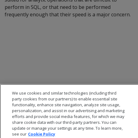
perform in SQL, or that need to be performed
frequently enough that their speed is a major concern.
We use cookies and similar technologies (including third
party cookies from our partners) to enable essential site
functionality, enhance site navigation, analyze site usage,
personalization, and assist in our advertising and marketing
efforts and provide social media features, for which we may
share cookie data with our third-party partners. You can
update or manage your settings at any time. To learn more,
see our
Cookie Policy