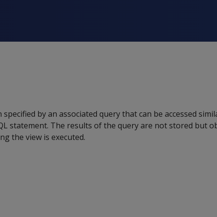
 specified by an associated query that can be accessed simila
L statement. The results of the query are not stored but ob
g the view is executed.