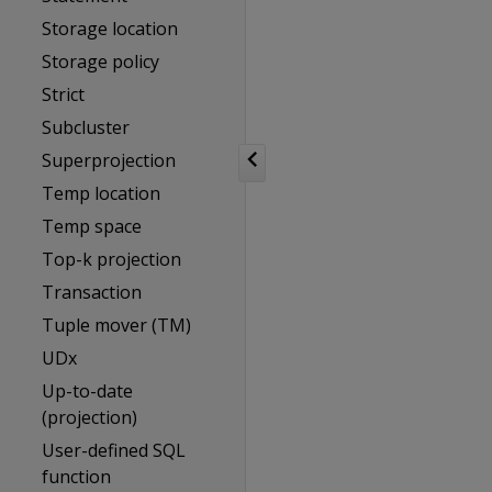
Storage location
Storage policy
Strict
Subcluster
Superprojection
Temp location
Temp space
Top-k projection
Transaction
Tuple mover (TM)
UDx
Up-to-date
(projection)
User-defined SQL
function