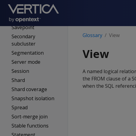
Rollback
ROS (Read optimized
store)
Savepoint
Glossary
View
Secondary
subcluster
View
Segmentation
Server mode
Session
A named logical relation
the FROM clause of a SQ
Shard
when the SQL referencin
Shard coverage
Snapshot isolation
Spread
Sort-merge join
Stable functions
Statement