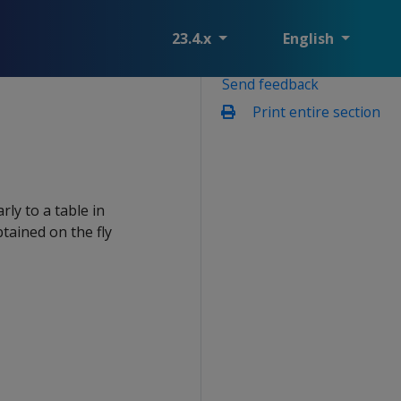
23.4.x
English
Send feedback
Print entire section
rly to a table in
tained on the fly