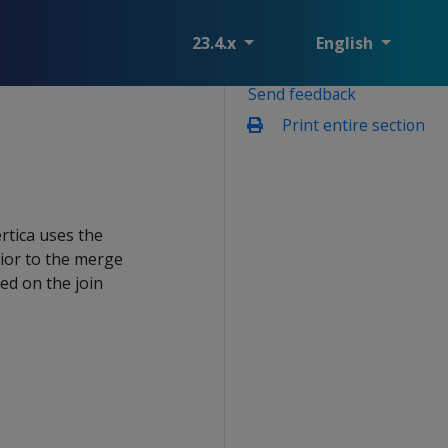
23.4.x
English
Send feedback
Print entire section
rtica uses the
rior to the merge
ted on the join