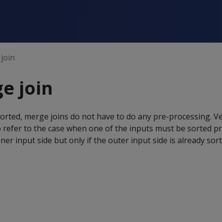
join
e join
sorted, merge joins do not have to do any pre-processing. Ve
 refer to the case when one of the inputs must be sorted p
inner input side but only if the outer input side is already sor