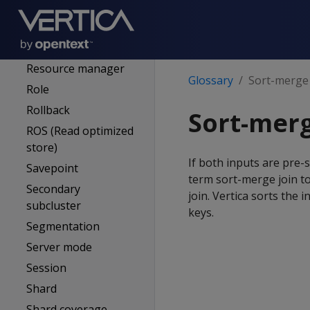
Refresh (projections)
Resegmentation
Resource pool
Resource manager
Glossary
Sort-merge 
Role
Rollback
Sort-merg
ROS (Read optimized
store)
If both inputs are pre-
Savepoint
term sort-merge join to
Secondary
join. Vertica sorts the 
subcluster
keys.
Segmentation
Server mode
Session
Shard
Shard coverage