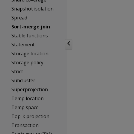
Snapshot isolation
Spread
Sort-merge join
Stable functions
Statement
Storage location
Storage policy
Strict
Subcluster
Superprojection
Temp location
Temp space
Top-k projection
Transaction