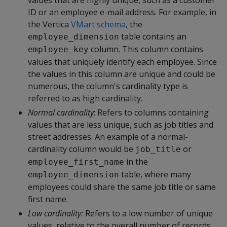
values that are highly unique, such as a customer
ID or an employee e-mail address. For example, in
the Vertica
VMart schema
, the
table contains an
employee_dimension
column. This column contains
employee_key
values that uniquely identify each employee. Since
the values in this column are unique and could be
numerous, the column's cardinality type is
referred to as high cardinality.
Normal cardinality
: Refers to columns containing
values that are less unique, such as job titles and
street addresses. An example of a normal-
cardinality column would be
or
job_title
in the
employee_first_name
table, where many
employee_dimension
employees could share the same job title or same
first name.
Low cardinality:
Refers to a low number of unique
values, relative to the overall number of records