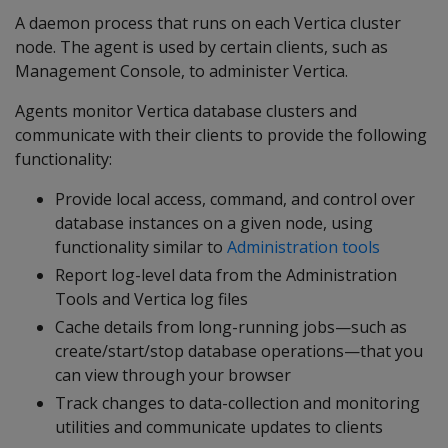
A daemon process that runs on each Vertica cluster
node. The agent is used by certain clients, such as
Management Console, to administer Vertica.
Agents monitor Vertica database clusters and
communicate with their clients to provide the following
functionality:
Provide local access, command, and control over
database instances on a given node, using
functionality similar to
Administration tools
Report log-level data from the Administration
Tools and Vertica log files
Cache details from long-running jobs—such as
create/start/stop database operations—that you
can view through your browser
Track changes to data-collection and monitoring
utilities and communicate updates to clients