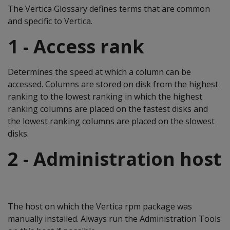
The Vertica Glossary defines terms that are common
and specific to Vertica.
1 - Access rank
Determines the speed at which a column can be
accessed. Columns are stored on disk from the highest
ranking to the lowest ranking in which the highest
ranking columns are placed on the fastest disks and
the lowest ranking columns are placed on the slowest
disks.
2 - Administration host
The host on which the Vertica rpm package was
manually installed. Always run the Administration Tools