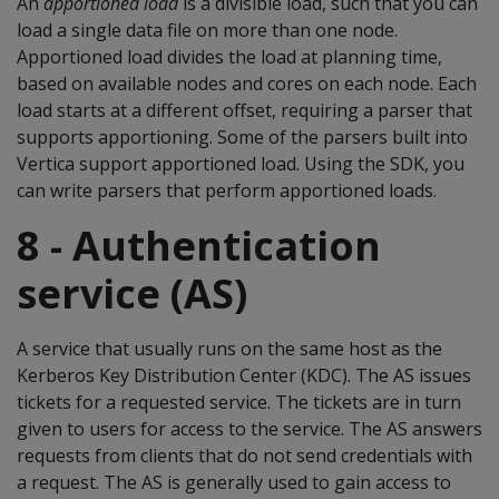
An
apportioned
load
is a divisible load, such that you can
load a single data file on more than one node.
Apportioned load divides the load at planning time,
based on available nodes and cores on each node. Each
load starts at a different offset, requiring a parser that
supports apportioning. Some of the parsers built into
Vertica support apportioned load. Using the SDK, you
can write parsers that perform apportioned loads.
8 - Authentication
service (AS)
A service that usually runs on the same host as the
Kerberos Key Distribution Center (KDC). The AS issues
tickets for a requested service. The tickets are in turn
given to users for access to the service. The AS answers
requests from clients that do not send credentials with
a request. The AS is generally used to gain access to