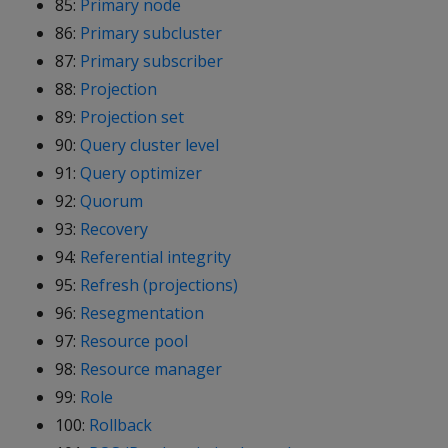
85:
Primary node
86:
Primary subcluster
87:
Primary subscriber
88:
Projection
89:
Projection set
90:
Query cluster level
91:
Query optimizer
92:
Quorum
93:
Recovery
94:
Referential integrity
95:
Refresh (projections)
96:
Resegmentation
97:
Resource pool
98:
Resource manager
99:
Role
100:
Rollback