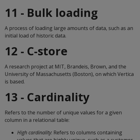
11 - Bulk loading
A process of loading large amounts of data, such as an
initial load of historic data.
12 - C-store
A research project at MIT, Brandeis, Brown, and the
University of Massachusetts (Boston), on which Vertica
is based.
13 - Cardinality
Refers to the number of unique values for a given
column in a relational table:
High cardinality
: Refers to columns containing