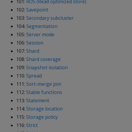
101:
ROS (Read optimized store)
102:
Savepoint
103:
Secondary subcluster
104:
Segmentation
105:
Server mode
106:
Session
107:
Shard
108:
Shard coverage
109:
Snapshot isolation
110:
Spread
111:
Sort-merge join
112:
Stable functions
113:
Statement
114:
Storage location
115:
Storage policy
116:
Strict