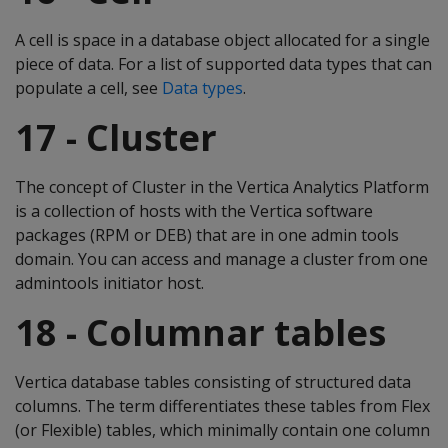
A cell is space in a database object allocated for a single
piece of data. For a list of supported data types that can
populate a cell, see
Data types
.
17 - Cluster
The concept of Cluster in the Vertica Analytics Platform
is a collection of hosts with the Vertica software
packages (RPM or DEB) that are in one admin tools
domain. You can access and manage a cluster from one
admintools initiator host.
18 - Columnar tables
Vertica database tables consisting of structured data
columns. The term differentiates these tables from Flex
(or Flexible) tables, which minimally contain one column