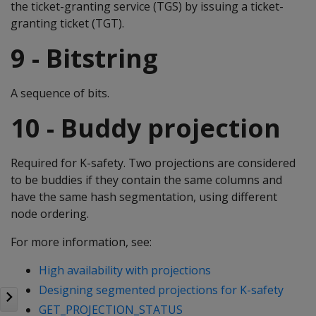
the ticket-granting service (TGS) by issuing a ticket-
granting ticket (TGT).
9 - Bitstring
A sequence of bits.
10 - Buddy projection
Required for K-safety. Two projections are considered
to be buddies if they contain the same columns and
have the same hash segmentation, using different
node ordering.
For more information, see:
High availability with projections
Designing segmented projections for K-safety
GET_PROJECTION_STATUS