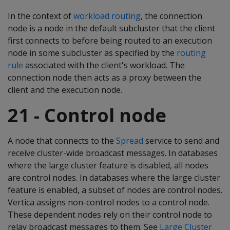
In the context of
workload routing
, the connection
node is a node in the default subcluster that the client
first connects to before being routed to an execution
node in some subcluster as specified by the
routing
rule
associated with the client's workload. The
connection node then acts as a proxy between the
client and the execution node.
21 - Control node
A node that connects to the
Spread
service to send and
receive cluster-wide broadcast messages. In databases
where the large cluster feature is disabled, all nodes
are control nodes. In databases where the large cluster
feature is enabled, a subset of nodes are control nodes.
Vertica assigns non-control nodes to a control node.
These dependent nodes rely on their control node to
relay broadcast messages to them. See
Large Cluster