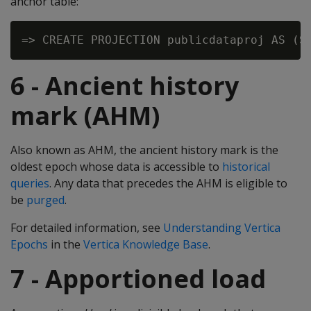
anchor table:
6 - Ancient history
mark (AHM)
Also known as AHM, the ancient history mark is the
oldest epoch whose data is accessible to
historical
queries
. Any data that precedes the AHM is eligible to
be
purged
.
For detailed information, see
Understanding Vertica
Epochs
in the
Vertica Knowledge Base
.
7 - Apportioned load