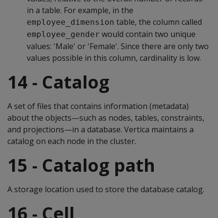
in a table. For example, in the
table, the column called
employee_dimension
would contain two unique
employee_gender
values: 'Male' or 'Female'. Since there are only two
values possible in this column, cardinality is low.
14 - Catalog
A set of files that contains information (metadata)
about the objects—such as nodes, tables, constraints,
and projections—in a database. Vertica maintains a
catalog on each node in the cluster.
15 - Catalog path
A storage location used to store the database catalog.
16 - Cell