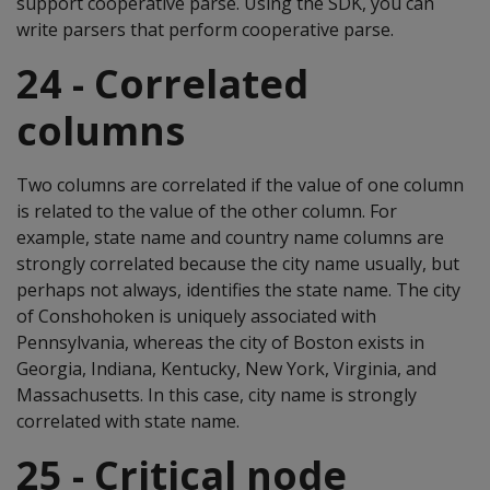
support cooperative parse. Using the SDK, you can
write parsers that perform cooperative parse.
24 - Correlated
columns
Two columns are correlated if the value of one column
is related to the value of the other column. For
example, state name and country name columns are
strongly correlated because the city name usually, but
perhaps not always, identifies the state name. The city
of Conshohoken is uniquely associated with
Pennsylvania, whereas the city of Boston exists in
Georgia, Indiana, Kentucky, New York, Virginia, and
Massachusetts. In this case, city name is strongly
correlated with state name.
25 - Critical node