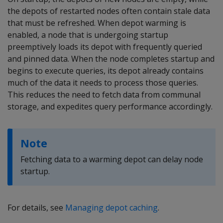
the depots of restarted nodes often contain stale data
that must be refreshed. When depot warming is
enabled, a node that is undergoing startup
preemptively loads its depot with frequently queried
and pinned data. When the node completes startup and
begins to execute queries, its depot already contains
much of the data it needs to process those queries.
This reduces the need to fetch data from communal
storage, and expedites query performance accordingly.
Note
Fetching data to a warming depot can delay node
startup.
For details, see
Managing depot caching
.