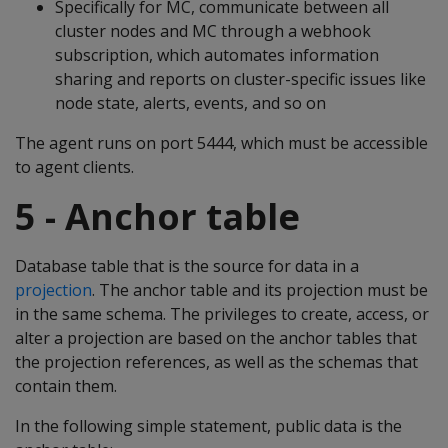
Specifically for MC, communicate between all
cluster nodes and MC through a webhook
subscription, which automates information
sharing and reports on cluster-specific issues like
node state, alerts, events, and so on
The agent runs on port 5444, which must be accessible
to agent clients.
5 - Anchor table
Database table that is the source for data in a
projection
. The anchor table and its projection must be
in the same schema. The privileges to create, access, or
alter a projection are based on the anchor tables that
the projection references, as well as the schemas that
contain them.
In the following simple statement, public data is the