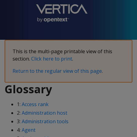
This is the multi-page printable view of this
section.
Click here to print
.
Return to the regular view of this page
.
Glossary
1:
Access rank
2:
Administration host
3:
Administration tools
4:
Agent