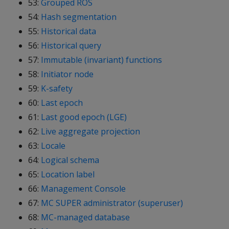
53:
Grouped ROS
54:
Hash segmentation
55:
Historical data
56:
Historical query
57:
Immutable (invariant) functions
58:
Initiator node
59:
K-safety
60:
Last epoch
61:
Last good epoch (LGE)
62:
Live aggregate projection
63:
Locale
64:
Logical schema
65:
Location label
66:
Management Console
67:
MC SUPER administrator (superuser)
68:
MC-managed database