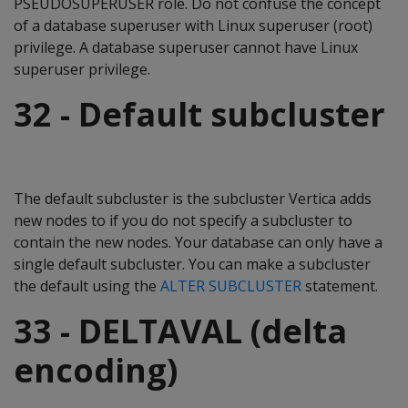
PSEUDOSUPERUSER role. Do not confuse the concept
of a database superuser with Linux superuser (root)
privilege. A database superuser cannot have Linux
superuser privilege.
32 - Default subcluster
The default subcluster is the subcluster Vertica adds
new nodes to if you do not specify a subcluster to
contain the new nodes. Your database can only have a
single default subcluster. You can make a subcluster
the default using the
ALTER SUBCLUSTER
statement.
33 - DELTAVAL (delta
encoding)