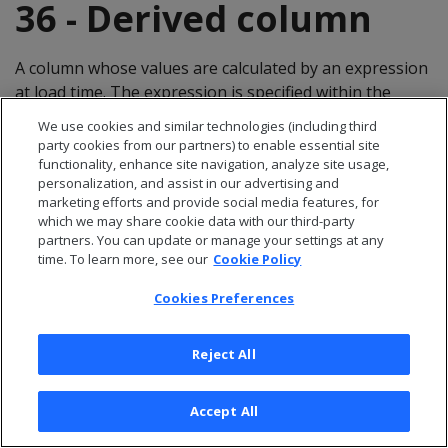
36 - Derived column
A column whose values are calculated by an expression
at load time. The expression is specified within the
COPY statement, and the column exists in the target
We use cookies and similar technologies (including third
database.
party cookies from our partners) to enable essential site
functionality, enhance site navigation, analyze site usage,
37 - Dimension table
personalization, and assist in our advertising and
marketing efforts and provide social media features, for
which we may share cookie data with our third-party
Sometimes called a lookup or reference table, a
partners. You can update or manage your settings at any
time. To learn more, see our
Cookie Policy
dimension table is one of a set of companion tables to
a large (fact/anchor) table in a star schema. It contains
Cookies Preferences
the PRIMARY KEY column corresponding to the join
columns in fact tables. For example, a business might
Reject All
use a dimension table to contain item codes and
descriptions.
Accept All
Dimension tables can be connected to other dimension
tables to form a hierarchy of dimensions in a snowflake