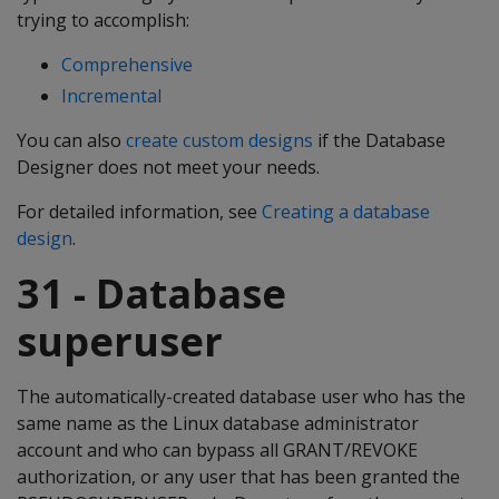
trying to accomplish:
Comprehensive
Incremental
You can also
create custom designs
if the Database
Designer does not meet your needs.
For detailed information, see
Creating a database
design
.
31 - Database
superuser
The automatically-created database user who has the
same name as the Linux database administrator
account and who can bypass all GRANT/REVOKE
authorization, or any user that has been granted the