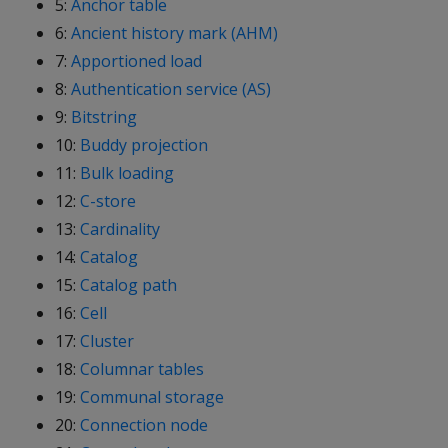
5:
Anchor table
6:
Ancient history mark (AHM)
7:
Apportioned load
8:
Authentication service (AS)
9:
Bitstring
10:
Buddy projection
11:
Bulk loading
12:
C-store
13:
Cardinality
14:
Catalog
15:
Catalog path
16:
Cell
17:
Cluster
18:
Columnar tables
19:
Communal storage
20:
Connection node