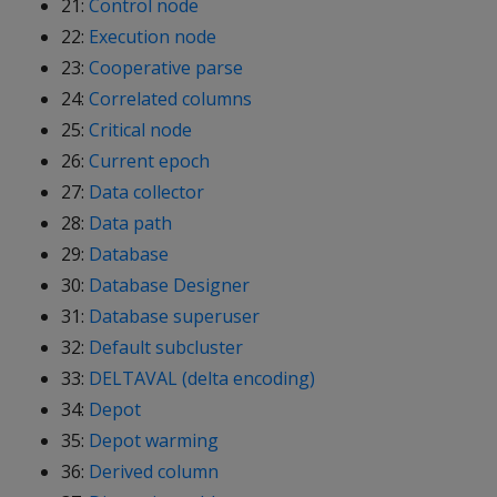
21:
Control node
22:
Execution node
23:
Cooperative parse
24:
Correlated columns
25:
Critical node
26:
Current epoch
27:
Data collector
28:
Data path
29:
Database
30:
Database Designer
31:
Database superuser
32:
Default subcluster
33:
DELTAVAL (delta encoding)
34:
Depot
35:
Depot warming
36:
Derived column