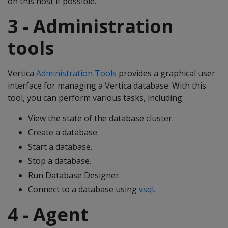
on this host if possible.
3 - Administration
tools
Vertica
Administration Tools
provides a graphical user
interface for managing a Vertica database. With this
tool, you can perform various tasks, including:
View the state of the database cluster.
Create a database.
Start a database.
Stop a database.
Run Database Designer.
Connect to a database using
vsql.
4 - Agent