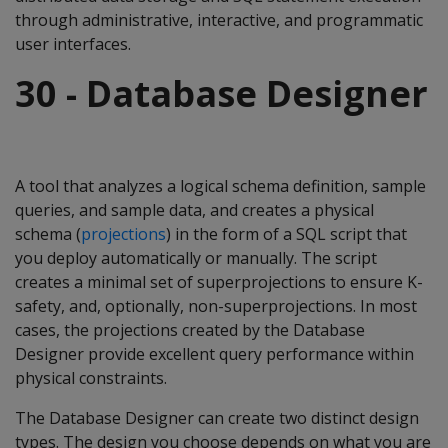
through administrative, interactive, and programmatic
user interfaces.
30 - Database Designer
A tool that analyzes a logical schema definition, sample
queries, and sample data, and creates a physical
schema (
projections
) in the form of a SQL script that
you deploy automatically or manually. The script
creates a minimal set of superprojections to ensure K-
safety, and, optionally, non-superprojections. In most
cases, the projections created by the Database
Designer provide excellent query performance within
physical constraints.
The Database Designer can create two distinct design
types. The design you choose depends on what you are