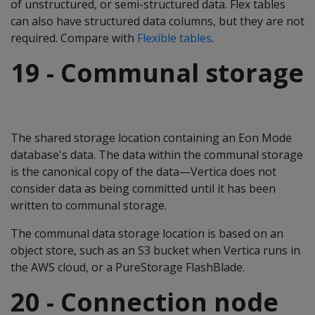
of unstructured, or semi-structured data. Flex tables
can also have structured data columns, but they are not
required. Compare with
Flexible tables
.
19 - Communal storage
The shared storage location containing an Eon Mode
database's data. The data within the communal storage
is the canonical copy of the data—Vertica does not
consider data as being committed until it has been
written to communal storage.
The communal data storage location is based on an
object store, such as an S3 bucket when Vertica runs in
the AWS cloud, or a PureStorage FlashBlade.
20 - Connection node