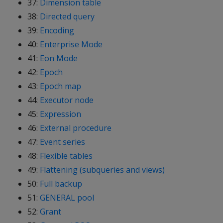
37:
Dimension table
38:
Directed query
39:
Encoding
40:
Enterprise Mode
41:
Eon Mode
42:
Epoch
43:
Epoch map
44:
Executor node
45:
Expression
46:
External procedure
47:
Event series
48:
Flexible tables
49:
Flattening (subqueries and views)
50:
Full backup
51:
GENERAL pool
52:
Grant