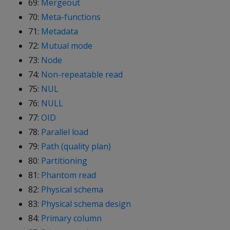
69:
Mergeout
70:
Meta-functions
71:
Metadata
72:
Mutual mode
73:
Node
74:
Non-repeatable read
75:
NUL
76:
NULL
77:
OID
78:
Parallel load
79:
Path (quality plan)
80:
Partitioning
81:
Phantom read
82:
Physical schema
83:
Physical schema design
84:
Primary column