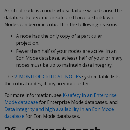
A critical node is a node whose failure would cause the
database to become unsafe and force a shutdown.
Nodes can become critical for the following reasons:
A node has the only copy of a particular
projection.
Fewer than half of your nodes are active. In an
Eon Mode database, at least half of your primary
nodes must be up to maintain data integrity.
The
V_MONITOR.CRITICAL_NODES
system table lists
the critical nodes, if any, in your cluster.
For more information, see
K-safety in an Enterprise
Mode database
for Enterprise Mode databases, and
Data integrity and high availability in an Eon Mode
database
for Eon Mode databases.