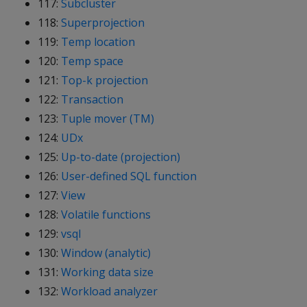
117:
Subcluster
118:
Superprojection
119:
Temp location
120:
Temp space
121:
Top-k projection
122:
Transaction
123:
Tuple mover (TM)
124:
UDx
125:
Up-to-date (projection)
126:
User-defined SQL function
127:
View
128:
Volatile functions
129:
vsql
130:
Window (analytic)
131:
Working data size
132:
Workload analyzer