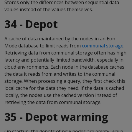
Stores only the differences between sequential data
values instead of the values themselves.
34 - Depot
A cache of data maintained by the nodes in an Eon
Mode database to limit reads from
communal storage
.
Retrieving data from communal storage often has high
latency and potentially limited bandwidth, especially in
cloud environments. Each node in the database caches
the data it reads from and writes to the communal
storage. When processing a query, they first check this
local cache for the data they need. If the data is cached
locally, the nodes use the cached version instead of
retrieving the data from communal storage.
35 - Depot warming
On startup, the depots of new nodes are empty, while