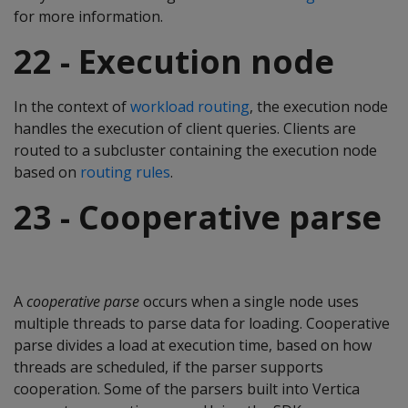
for more information.
22 - Execution node
In the context of
workload routing
, the execution node
handles the execution of client queries. Clients are
routed to a subcluster containing the execution node
based on
routing rules
.
23 - Cooperative parse
A
cooperative parse
occurs when a single node uses
multiple threads to parse data for loading. Cooperative
parse divides a load at execution time, based on how
threads are scheduled, if the parser supports
cooperation. Some of the parsers built into Vertica