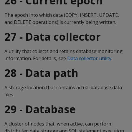
26 - Current epoch
The epoch into which data (COPY, INSERT, UPDATE,
and DELETE operations) is currently being written.
27 - Data collector
A utility that collects and retains database monitoring
information. For details, see
Data collector utility
.
28 - Data path
A storage location that contains actual database data
files.
29 - Database
A cluster of nodes that, when active, can perform
distributed data storage and SQL statement execution