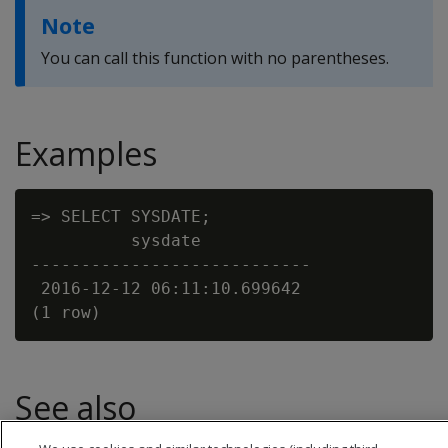
Note
You can call this function with no parentheses.
Examples
=> SELECT SYSDATE;

          sysdate

----------------------------

 2016-12-12 06:11:10.699642

See also