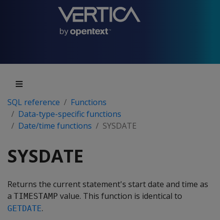
SQL reference
Functions
Data-type-specific functions
Date/time functions
SYSDATE
SYSDATE
Returns the current statement's start date and time as
a
value. This function is identical to
TIMESTAMP
.
GETDATE