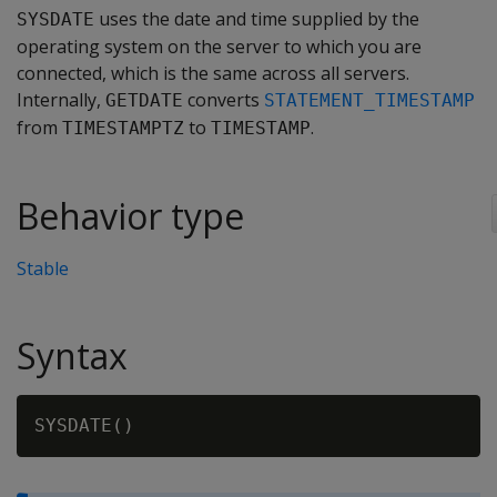
uses the date and time supplied by the
SYSDATE
operating system on the server to which you are
connected, which is the same across all servers.
Internally,
converts
GETDATE
STATEMENT_TIMESTAMP
from
to
.
TIMESTAMPTZ
TIMESTAMP
Behavior type
Stable
Syntax