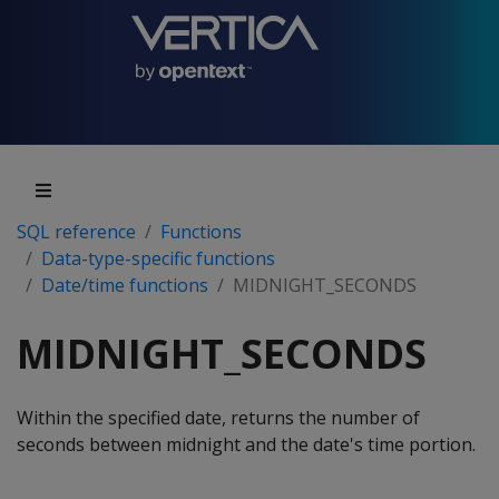
SQL reference
Functions
Data-type-specific functions
Date/time functions
MIDNIGHT_SECONDS
MIDNIGHT_SECONDS
Within the specified date, returns the number of
seconds between midnight and the date's time portion.