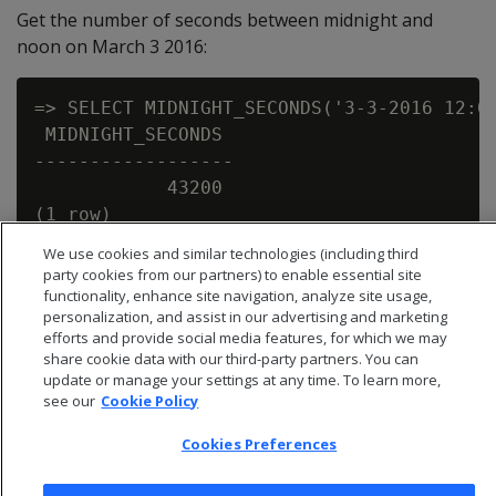
Get the number of seconds between midnight and
noon on March 3 2016:
=> SELECT MIDNIGHT_SECONDS('3-3-2016 12:00
 MIDNIGHT_SECONDS

------------------

            43200

We use cookies and similar technologies (including third
party cookies from our partners) to enable essential site
functionality, enhance site navigation, analyze site usage,
personalization, and assist in our advertising and marketing
efforts and provide social media features, for which we may
share cookie data with our third-party partners. You can
update or manage your settings at any time. To learn more,
see our
Cookie Policy
Cookies Preferences