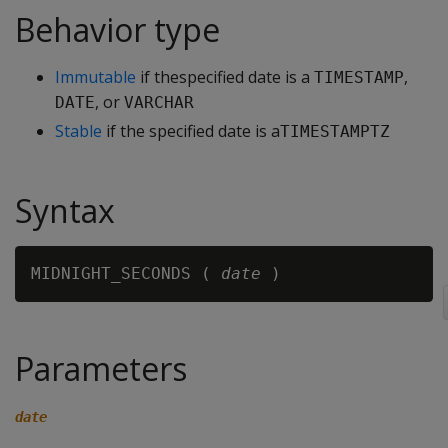
Behavior type
Immutable
if thespecified date is a
,
TIMESTAMP
, or
DATE
VARCHAR
Stable
if the specified date is a
TIMESTAMPTZ
Syntax
MIDNIGHT_SECONDS ( 
date
Parameters
date