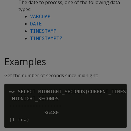
The date to process, one of the following data
types:
VARCHAR
DATE
TIMESTAMP
TIMESTAMPTZ
Examples
Get the number of seconds since midnight:
=> SELECT MIDNIGHT_SECONDS(CURRENT_TIMESTA
 MIDNIGHT_SECONDS

------------------

            36480
