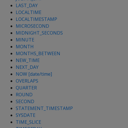
LAST_DAY
LOCALTIME
LOCALTIMESTAMP
MICROSECOND
MIDNIGHT_SECONDS
MINUTE
MONTH
MONTHS_BETWEEN
NEW_TIME
NEXT_DAY
NOW [date/time]
OVERLAPS
QUARTER
ROUND
SECOND
STATEMENT_TIMESTAMP
SYSDATE
TIME_SLICE