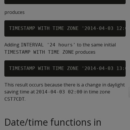
produces
Adding
to the same initial
INTERVAL '24 hours'
produces
TIMESTAMP WITH TIME ZONE
This result occurs because there is a change in daylight
saving time at
in time zone
2014-04-03 02:00
.
CST7CDT
Date/time functions in