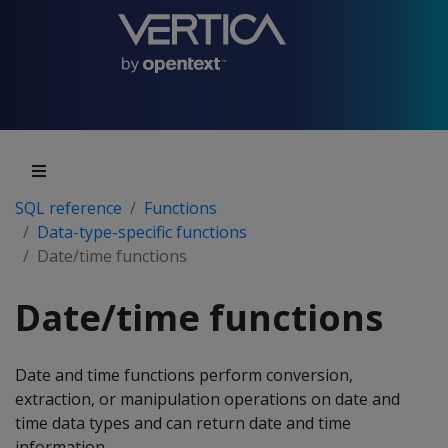
SQL reference
Functions
Data-type-specific functions
Date/time functions
Date/time functions
Date and time functions perform conversion,
extraction, or manipulation operations on date and
time data types and can return date and time
information.