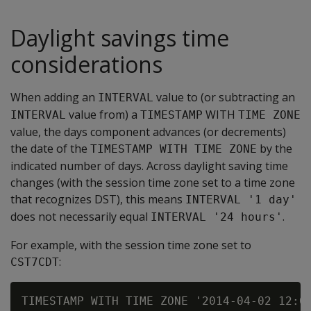
Daylight savings time
considerations
When adding an
value to (or subtracting an
INTERVAL
value from) a
WITH
INTERVAL
TIMESTAMP
TIME ZONE
value, the days component advances (or decrements)
the date of the
by the
TIMESTAMP WITH TIME ZONE
indicated number of days. Across daylight saving time
changes (with the session time zone set to a time zone
that recognizes DST), this means
INTERVAL '1 day'
does not necessarily equal
.
INTERVAL '24 hours'
For example, with the session time zone set to
:
CST7CDT