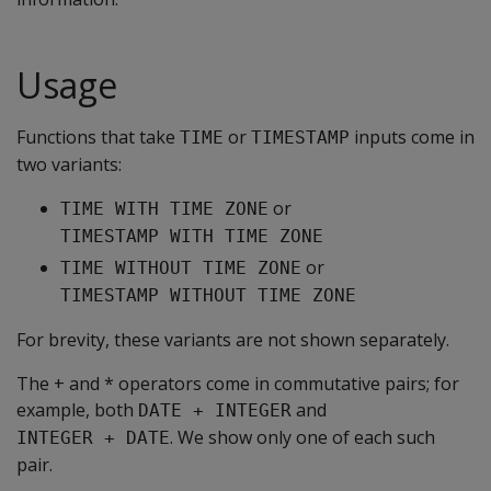
Usage
Functions that take
or
inputs come in
TIME
TIMESTAMP
two variants:
or
TIME WITH TIME ZONE
TIMESTAMP WITH TIME ZONE
or
TIME WITHOUT TIME ZONE
TIMESTAMP WITHOUT TIME ZONE
For brevity, these variants are not shown separately.
The + and * operators come in commutative pairs; for
example, both
and
DATE + INTEGER
. We show only one of each such
INTEGER + DATE
pair.