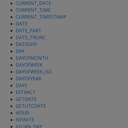
CURRENT_DATE
CURRENT_TIME
CURRENT_TIMESTAMP
DATE
DATE_PART
DATE_TRUNC
DATEDIFF
DAY
DAYOFMONTH
DAYOFWEEK
DAYOFWEEK_ISO
DAYOFYEAR
DAYS
EXTRACT
GETDATE
GETUTCDATE
HOUR
ISFINITE
JULIAN_DAY