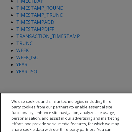
TIMEOFDAY
TIMESTAMP_ROUND
TIMESTAMP_TRUNC
TIMESTAMPADD
TIMESTAMPDIFF
TRANSACTION_TIMESTAMP
TRUNC
WEEK
WEEK_ISO
YEAR
YEAR_ISO
We use cookies and similar technologies (including third
party cookies from our partners) to enable essential site
functionality, enhance site navigation, analyze site usage,
personalization, and assist in our advertising and marketing
efforts and provide social media features, for which we may
share cookie data with our third-party partners. You can