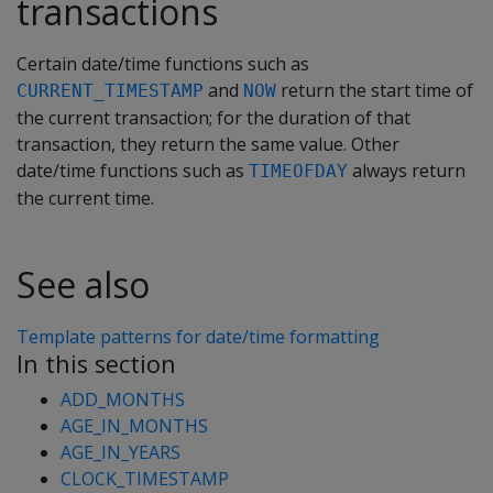
transactions
Certain date/time functions such as
and
return the start time of
CURRENT_TIMESTAMP
NOW
the current transaction; for the duration of that
transaction, they return the same value. Other
date/time functions such as
always return
TIMEOFDAY
the current time.
See also
Template patterns for date/time formatting
In this section
ADD_MONTHS
AGE_IN_MONTHS
AGE_IN_YEARS
CLOCK_TIMESTAMP