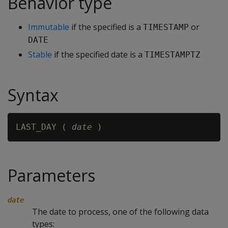
Behavior type
Immutable
if the specified is a
or
TIMESTAMP
DATE
Stable
if the specified date is a
TIMESTAMPTZ
Syntax
LAST_DAY ( 
date
Parameters
date
The date to process, one of the following data
types: