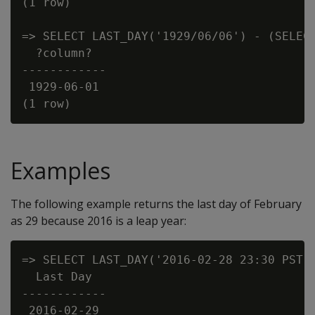
(1 row)

=> SELECT LAST_DAY('1929/06/06') - (SELECT
  ?column?

------------

 1929-06-01

Examples
The following example returns the last day of February
as 29 because 2016 is a leap year:
=> SELECT LAST_DAY('2016-02-28 23:30 PST')
  Last Day

------------

 2016-02-29
