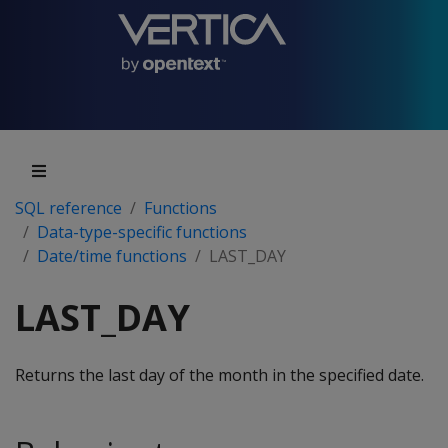
SQL reference
Functions
Data-type-specific functions
Date/time functions
LAST_DAY
LAST_DAY
Returns the last day of the month in the specified date.