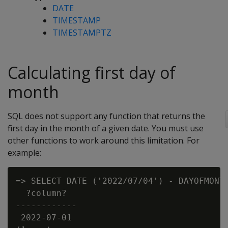
DATE
TIMESTAMP
TIMESTAMPTZ
Calculating first day of
month
SQL does not support any function that returns the
first day in the month of a given date. You must use
other functions to work around this limitation. For
example:
=> SELECT DATE ('2022/07/04') - DAYOFMONTH
  ?column?

------------

 2022-07-01
