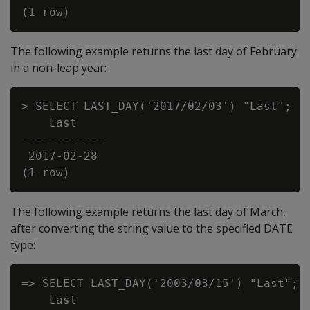
The following example returns the last day of February
in a non-leap year:
> SELECT LAST_DAY('2017/02/03') "Last";

    Last

------------

 2017-02-28

The following example returns the last day of March,
after converting the string value to the specified DATE
type:
=> SELECT LAST_DAY('2003/03/15') "Last";

    Last
