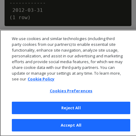
------------

 2012-03-31

We use cookies and similar technologies (including third
party cookies from our partners) to enable essential site
functionality, enhance site navigation, analyze site usage,
personalization, and assist in our advertising and marketing
efforts and provide social media features, for which we may
share cookie data with our third-party partners. You can
update or manage your settings at any time. To learn more,
see our
Cookie Policy
Cookies Preferences
© 2026 Open Text Corporation All Rights Reserved
Reject All
Privacy Policy
Cookies Preferences
Accept All