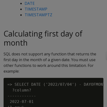
DATE
TIMESTAMP
TIMESTAMPTZ
Calculating first day of
month
SQL does not support any function that returns the
first day in the month of a given date. You must use
other functions to work around this limitation. For
example:
=> SELECT DATE ('2022/07/04') - DAYOFMONTH
  ?column?

------------

 2022-07-01
