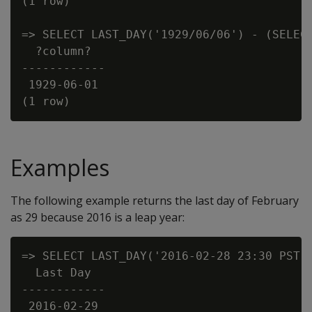
(1 row)

=> SELECT LAST_DAY('1929/06/06') - (SELECT
  ?column?

------------

 1929-06-01

Examples
The following example returns the last day of February
as 29 because 2016 is a leap year:
=> SELECT LAST_DAY('2016-02-28 23:30 PST')
  Last Day

------------

 2016-02-29
