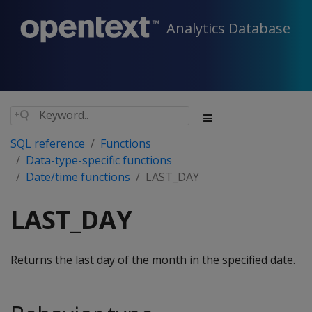
Analytics Database
SQL reference
Functions
Data-type-specific functions
Date/time functions
LAST_DAY
LAST_DAY
Returns the last day of the month in the specified date.