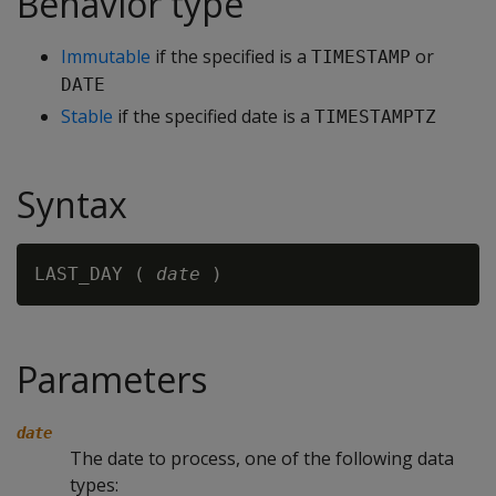
Behavior type
Immutable
if the specified is a
or
TIMESTAMP
DATE
Stable
if the specified date is a
TIMESTAMPTZ
Syntax
LAST_DAY ( 
date
Parameters
date
The date to process, one of the following data
types: