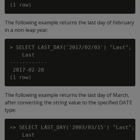
The following example returns the last day of February
in a non-leap year:
> SELECT LAST_DAY('2017/02/03') "Last";

    Last

------------

 2017-02-28

The following example returns the last day of March,
after converting the string value to the specified DATE
type:
=> SELECT LAST_DAY('2003/03/15') "Last";

    Last
