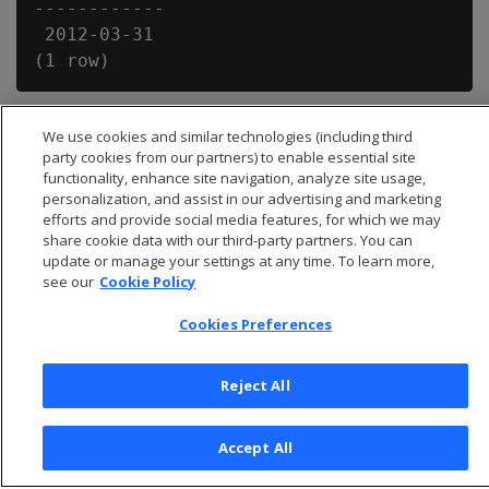
------------

 2012-03-31

We use cookies and similar technologies (including third
party cookies from our partners) to enable essential site
functionality, enhance site navigation, analyze site usage,
personalization, and assist in our advertising and marketing
efforts and provide social media features, for which we may
share cookie data with our third-party partners. You can
update or manage your settings at any time. To learn more,
see our
Cookie Policy
Cookies Preferences
© 2026 Open Text Corporation All Rights Reserved
Reject All
Privacy Policy
Cookies Preferences
Accept All