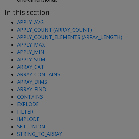
In this section
APPLY_AVG
APPLY_COUNT (ARRAY_COUNT)
APPLY_COUNT_ELEMENTS (ARRAY_LENGTH)
APPLY_MAX
APPLY_MIN
APPLY_SUM
ARRAY_CAT
ARRAY_CONTAINS
ARRAY_DIMS
ARRAY_FIND
CONTAINS
EXPLODE
FILTER
IMPLODE
SET_UNION
STRING_TO_ARRAY