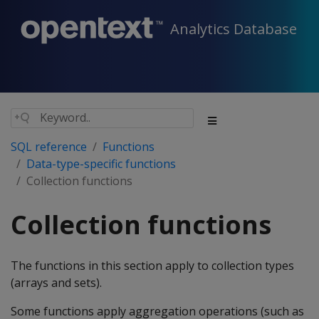
Analytics Database
SQL reference
Functions
Data-type-specific functions
Collection functions
Collection functions
The functions in this section apply to collection types
(arrays and sets).
Some functions apply aggregation operations (such as