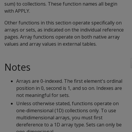
sum) to collections. These function names all begin
with APPLY.
Other functions in this section operate specifically on
arrays or sets, as indicated on the individual reference
pages. Array functions operate on both native array
values and array values in external tables.
Notes
Arrays are 0-indexed. The first element's ordinal
position in 0, second is 1, and so on. Indexes are
not meaningful for sets.
Unless otherwise stated, functions operate on
one-dimensional (1D) collections only. To use
multidimensional arrays, you must first
dereference to a 1D array type. Sets can only be
one-dimensional.