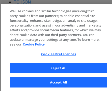
TO_JSON
UNNEST
We use cookies and similar technologies (including third
party cookies from our partners) to enable essential site
functionality, enhance site navigation, analyze site usage,
personalization, and assist in our advertising and marketing
efforts and provide social media features, for which we may
share cookie data with our third-party partners. You can
update or manage your settings at any time. To learn more,
see our
Cookie Policy
Cookies Preferences
Reject All
© 2026 Open Text Corporation All Rights Reserved
Accept All
Privacy Policy
Cookies Preferences