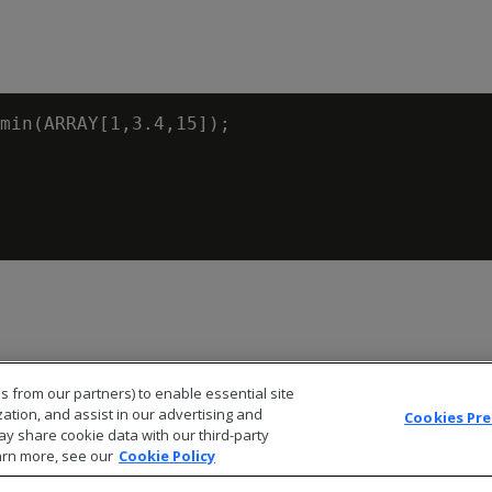
min(ARRAY[1,3.4,15]);

s from our partners) to enable essential site
zation, and assist in our advertising and
Cookies Pr
ay share cookie data with our third-party
arn more, see our
Cookie Policy