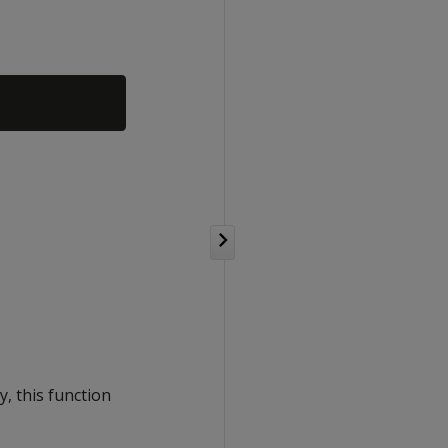
y, this function