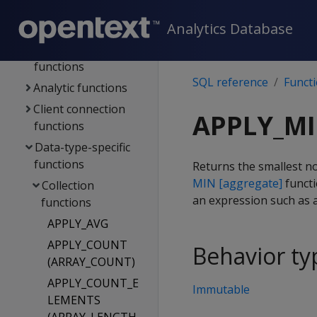
stores
Analytics Database
Functions
Aggregate
functions
SQL reference
Funct
Analytic functions
Client connection
APPLY_M
functions
Data-type-specific
functions
Returns the smallest non
MIN [aggregate]
functi
Collection
an expression such as a
functions
APPLY_AVG
APPLY_COUNT
Behavior ty
(ARRAY_COUNT)
APPLY_COUNT_E
Immutable
LEMENTS