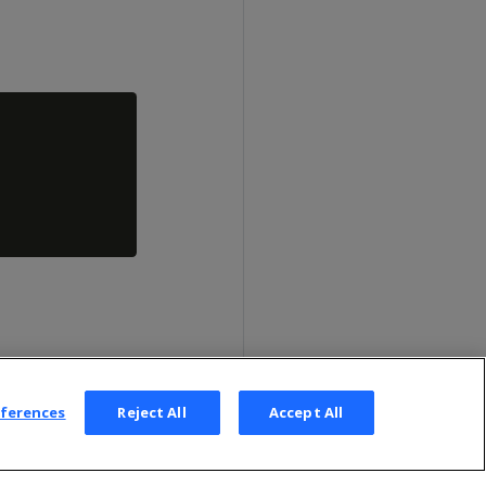
eferences
Reject All
Accept All