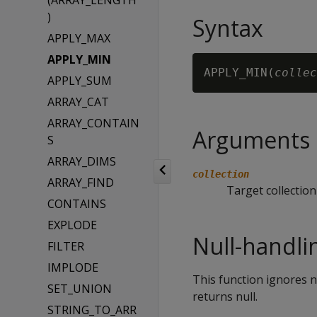
(ARRAY_LENGTH
)
Syntax
APPLY_MAX
APPLY_MIN
APPLY_MIN(
collec
APPLY_SUM
ARRAY_CAT
ARRAY_CONTAIN
Arguments
S
ARRAY_DIMS
collection
ARRAY_FIND
Target collection
CONTAINS
EXPLODE
Null-handli
FILTER
IMPLODE
This function ignores nu
SET_UNION
returns null.
STRING_TO_ARR