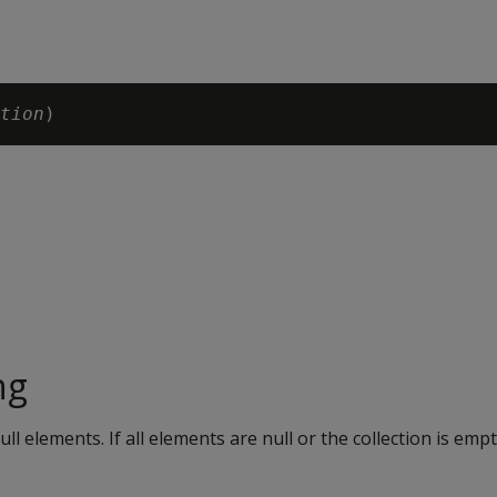
tion
ng
ll elements. If all elements are null or the collection is empt