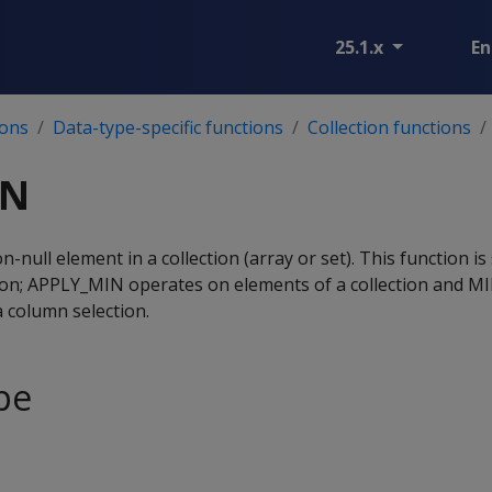
25.1.x
En
ions
Data-type-specific functions
Collection functions
IN
-null element in a collection (array or set). This function is 
on; APPLY_MIN operates on elements of a collection and M
 column selection.
pe