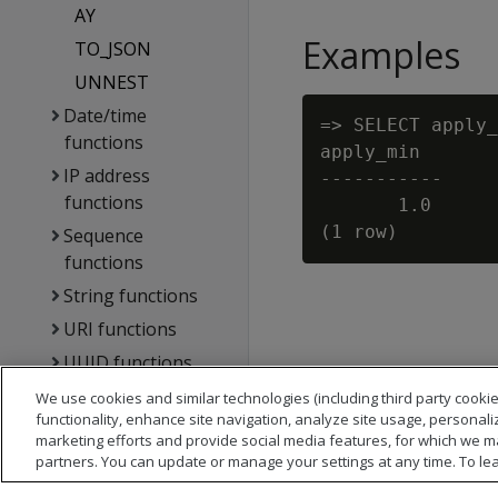
AY
Examples
TO_JSON
UNNEST
Date/time
=> SELECT apply_
functions
apply_min

IP address
-----------

functions
       1.0

Sequence
functions
String functions
URI functions
UUID functions
DB designer
We use cookies and similar technologies (including third party cookie
functionality, enhance site navigation, analyze site usage, personali
functions
marketing efforts and provide social media features, for which we m
Directed queries
partners. You can update or manage your settings at any time. To le
functions