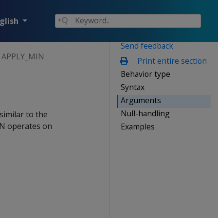
glish
Send feedback
APPLY_MIN
Print entire section
Behavior type
Syntax
Arguments
Null-handling
similar to the
IN operates on
Examples