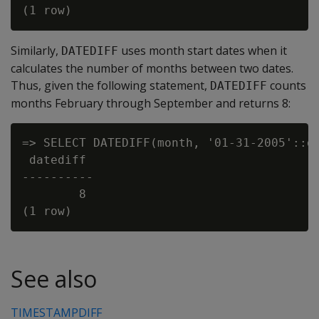
Similarly,
uses month start dates when it
DATEDIFF
calculates the number of months between two dates.
Thus, given the following statement,
counts
DATEDIFF
months February through September and returns 8:
=> SELECT DATEDIFF(month, '01-31-2005'::da
 datediff

----------

        8

See also
TIMESTAMPDIFF