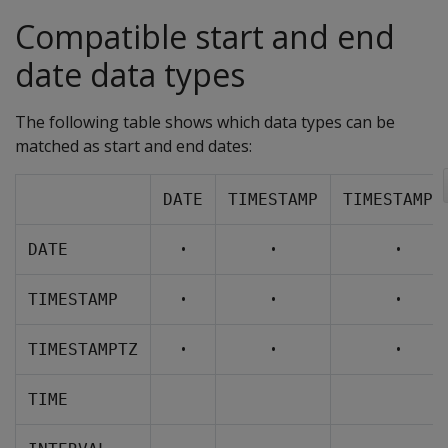
Compatible start and end
date data types
The following table shows which data types can be
matched as start and end dates:
DATE
TIMESTAMP
TIMESTAMPT
•
•
•
DATE
•
•
•
TIMESTAMP
•
•
•
TIMESTAMPTZ
TIME