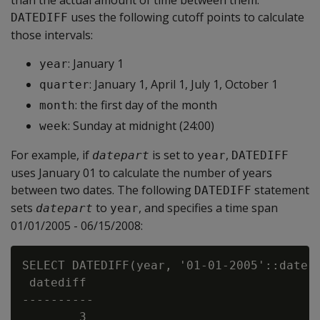
than the actual amount of time between them.
uses the following cutoff points to calculate
DATEDIFF
those intervals:
: January 1
year
: January 1, April 1, July 1, October 1
quarter
: the first day of the month
month
: Sunday at midnight (24:00)
week
For example, if
is set to
,
datepart
year
DATEDIFF
uses January 01 to calculate the number of years
between two dates. The following
statement
DATEDIFF
sets
to
, and specifies a time span
datepart
year
01/01/2005 - 06/15/2008:
SELECT DATEDIFF(year, '01-01-2005'::date, 
 datediff

----------

        3
