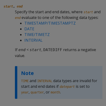
start
,
end
Specify the start and end dates, where
and
start
evaluate to one of the following data types:
end
TIMESTAMP/TIMESTAMPTZ
DATE
TIME/TIMETZ
INTERVAL
If
<
,
returns a negative
end
start
DATEDIFF
value.
Note
and
data types are invalid for
TIME
INTERVAL
start and end dates if
is set to
datepart
,
, or
.
year
quarter
month