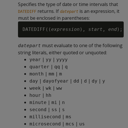
Specifies the type of date or time intervals that
returns. If
is an expression, it
DATEDIFF
datepart
must be enclosed in parentheses:
DATEDIFF((
expression
), 
start
, 
end
must evaluate to one of the following
datepart
string literals, either quoted or unquoted:
|
|
year
yy
yyyy
|
|
quarter
qq
q
|
|
month
mm
m
|
|
|
|
|
day
dayofyear
dd
d
dy
y
|
|
week
wk
ww
|
hour
hh
|
|
minute
mi
n
|
|
second
ss
s
|
millisecond
ms
|
|
microsecond
mcs
us