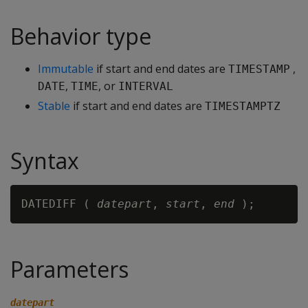
Behavior type
Immutable
if start and end dates are
,
TIMESTAMP
,
, or
DATE
TIME
INTERVAL
Stable
if start and end dates are
TIMESTAMPTZ
Syntax
DATEDIFF ( 
datepart
, 
start
, 
end
Parameters
datepart