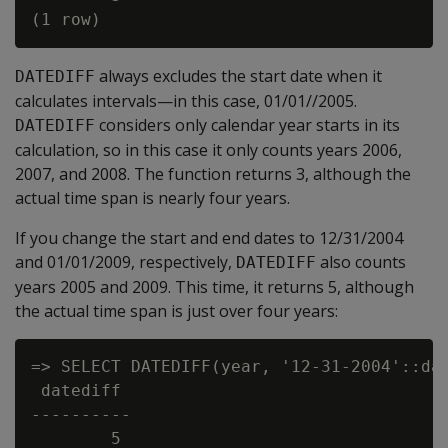
always excludes the start date when it
DATEDIFF
calculates intervals—in this case, 01/01//2005.
considers only calendar year starts in its
DATEDIFF
calculation, so in this case it only counts years 2006,
2007, and 2008. The function returns 3, although the
actual time span is nearly four years.
If you change the start and end dates to 12/31/2004
and 01/01/2009, respectively,
also counts
DATEDIFF
years 2005 and 2009. This time, it returns 5, although
the actual time span is just over four years:
=> SELECT DATEDIFF(year, '12-31-2004'::dat
 datediff

----------

        5
