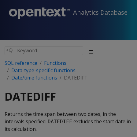
Analytics Database
SQL reference
Functions
Data-type-specific functions
Date/time functions
DATEDIFF
DATEDIFF
Returns the time span between two dates, in the
intervals specified.
excludes the start date in
DATEDIFF
its calculation.