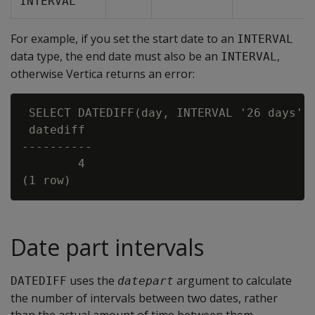
INTERVAL
For example, if you set the start date to an
INTERVAL
data type, the end date must also be an
,
INTERVAL
otherwise Vertica returns an error:
 SELECT DATEDIFF(day, INTERVAL '26 days', 
 datediff

----------

        4

Date part intervals
uses the
argument to calculate
DATEDIFF
datepart
the number of intervals between two dates, rather