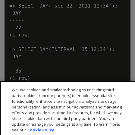
=> SELECT DAY('sep 22, 2011 12:34');

 DAY

-----

  22

(1 row)

=> SELECT DAY(INTERVAL '35 12:34');

 DAY

-----

  35

We use cookies and similar technologies (including third
party cookies from our partners) to enable essential site
functionality, enhance site navigation, analyze site usage,
personalization, and assist in our advertising and marketing
efforts and provide social media features, for which we may
share cookie data with our third-party partners. You can
update or manage your settings at any time. To learn more,
see our
Cookie Policy