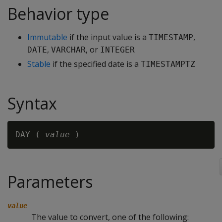
Behavior type
Immutable
if the input value is a
,
TIMESTAMP
,
, or
DATE
VARCHAR
INTEGER
Stable
if the specified date is a
TIMESTAMPTZ
Syntax
DAY ( 
value
Parameters
value
The value to convert, one of the following: