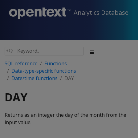
Analytics Database
SQL reference
Functions
Data-type-specific functions
Date/time functions
DAY
DAY
Returns as an integer the day of the month from the
input value.