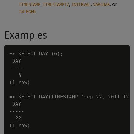
,
,
,
, or
TIMESTAMP
TIMESTAMPTZ
INTERVAL
VARCHAR
.
INTEGER
Examples
=> SELECT DAY (6);

 DAY

-----

   6

(1 row)

=> SELECT DAY(TIMESTAMP 'sep 22, 2011 12:3
 DAY

-----

  22

(1 row)
