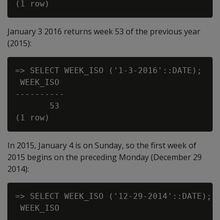
January 3 2016 returns week 53 of the previous year
(2015):
=> SELECT WEEK_ISO ('1-3-2016'::DATE);

 WEEK_ISO

----------

       53

In 2015, January 4 is on Sunday, so the first week of
2015 begins on the preceding Monday (December 29
2014):
=> SELECT WEEK_ISO ('12-29-2014'::DATE);

 WEEK_ISO

----------
