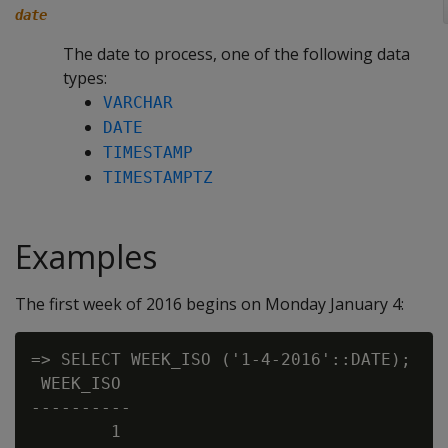
date
The date to process, one of the following data
types:
VARCHAR
DATE
TIMESTAMP
TIMESTAMPTZ
Examples
The first week of 2016 begins on Monday January 4:
=> SELECT WEEK_ISO ('1-4-2016'::DATE);

 WEEK_ISO

----------

        1
