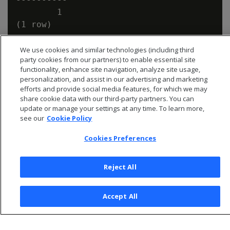
        1

We use cookies and similar technologies (including third
party cookies from our partners) to enable essential site
functionality, enhance site navigation, analyze site usage,
personalization, and assist in our advertising and marketing
efforts and provide social media features, for which we may
share cookie data with our third-party partners. You can
update or manage your settings at any time. To learn more,
see our
Cookie Policy
Cookies Preferences
Reject All
© 2026 Open Text Corporation All Rights Reserved
Privacy Policy
Accept All
Cookies Preferences