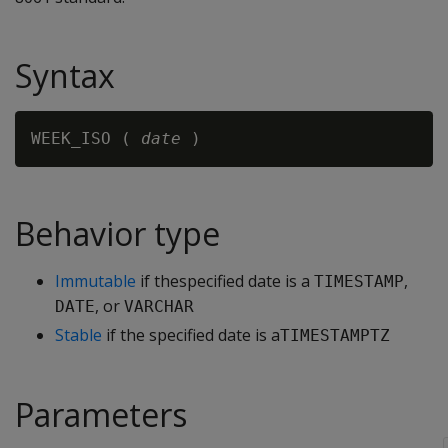
Syntax
WEEK_ISO ( 
date
Behavior type
Immutable
if thespecified date is a
,
TIMESTAMP
, or
DATE
VARCHAR
Stable
if the specified date is a
TIMESTAMPTZ
Parameters