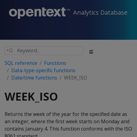
Analytics Database
SQL reference
Functions
Data-type-specific functions
Date/time functions
WEEK_ISO
WEEK_ISO
Returns the week of the year for the specified date as
an integer, where the first week starts on Monday and
contains January 4. This function conforms with the ISO
8061 standard.