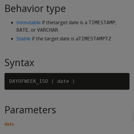
Behavior type
Immutable
if thetarget date is a
,
TIMESTAMP
, or
DATE
VARCHAR
Stable
if the target date is a
TIMESTAMPTZ
Syntax
DAYOFWEEK_ISO ( 
date
Parameters
date