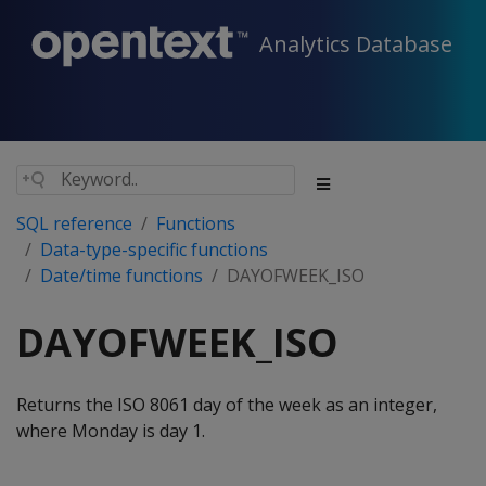
Analytics Database
SQL reference
Functions
Data-type-specific functions
Date/time functions
DAYOFWEEK_ISO
DAYOFWEEK_ISO
Returns the ISO 8061 day of the week as an integer,
where Monday is day 1.