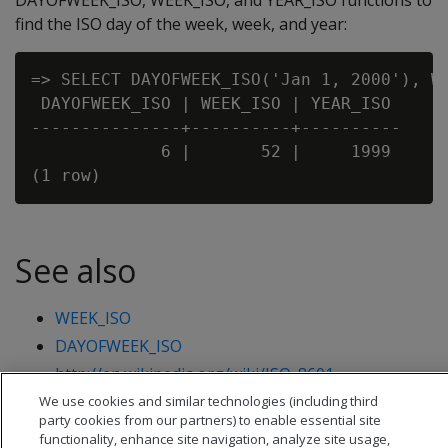
DAYOFWEEK_ISO, WEEK_ISO, and YEAR_ISO functions to
find the ISO day of the week, week, and year:
=> SELECT DAYOFWEEK_ISO('Jan 1, 2000'), WE
 DAYOFWEEK_ISO | WEEK_ISO | YEAR_ISO

---------------+----------+----------

             6 |       52 |     1999

See also
WEEK_ISO
DAYOFWEEK_ISO
http://en.wikipedia.org/wiki/ISO_8601
We use cookies and similar technologies (including third
party cookies from our partners) to enable essential site
functionality, enhance site navigation, analyze site usage,