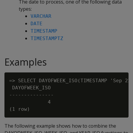
The date to process, one of the following data
types:
VARCHAR
DATE
TIMESTAMP
TIMESTAMPTZ
Examples
=> SELECT DAYOFWEEK_ISO(TIMESTAMP 'Sep 22,
 DAYOFWEEK_ISO

---------------

             4

The following example shows how to combine the