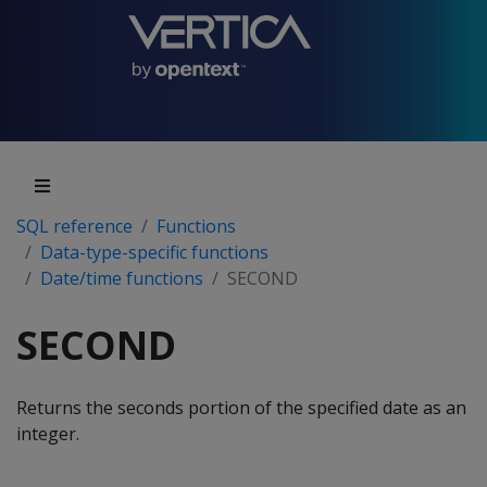
SQL reference
Functions
Data-type-specific functions
Date/time functions
SECOND
SECOND
Returns the seconds portion of the specified date as an
integer.