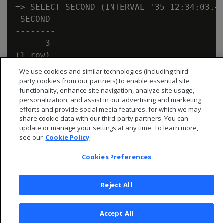
=> SELECT SECOND (INTERVAL '35 12:34:03.45
 SECOND

--------

      3

We use cookies and similar technologies (including third
party cookies from our partners) to enable essential site
functionality, enhance site navigation, analyze site usage,
personalization, and assist in our advertising and marketing
efforts and provide social media features, for which we may
share cookie data with our third-party partners. You can
update or manage your settings at any time. To learn more,
see our
Cookie Policy
Cookies Preferences
Reject All
© 2026 Open Text Corporation All Rights Reserved
Privacy Policy
Accept All