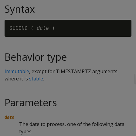
Syntax
SECOND ( 
date
Behavior type
Immutable
, except for TIMESTAMPTZ arguments
where it is
stable
.
Parameters
date
The date to process, one of the following data
types: