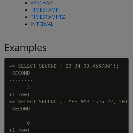
VARCHAR
TIMESTAMP
TIMESTAMPTZ
INTERVAL
Examples
=> SELECT SECOND ('23:34:03.456789');

 SECOND

--------

      3

(1 row)

=> SELECT SECOND (TIMESTAMP 'sep 22, 2011 
 SECOND

--------

      0

(1 row)
