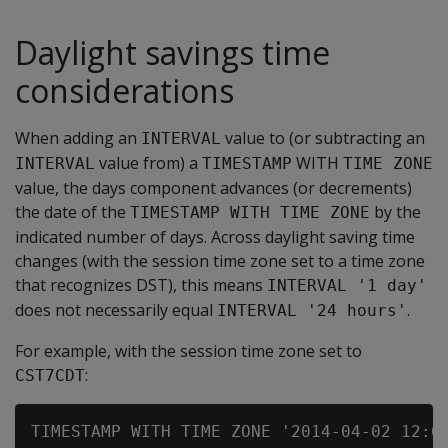
Daylight savings time
considerations
When adding an
value to (or subtracting an
INTERVAL
value from) a
WITH
INTERVAL
TIMESTAMP
TIME ZONE
value, the days component advances (or decrements)
the date of the
by the
TIMESTAMP WITH TIME ZONE
indicated number of days. Across daylight saving time
changes (with the session time zone set to a time zone
that recognizes DST), this means
INTERVAL '1 day'
does not necessarily equal
.
INTERVAL '24 hours'
For example, with the session time zone set to
:
CST7CDT