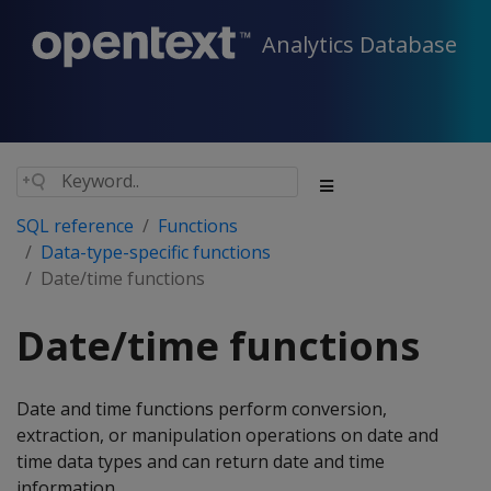
Analytics Database
SQL reference
Functions
Data-type-specific functions
Date/time functions
Date/time functions
Date and time functions perform conversion,
extraction, or manipulation operations on date and
time data types and can return date and time
information.