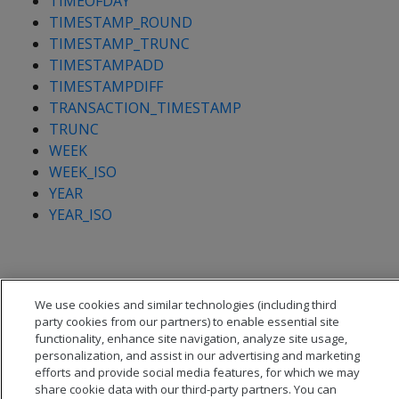
TIMEOFDAY
TIMESTAMP_ROUND
TIMESTAMP_TRUNC
TIMESTAMPADD
TIMESTAMPDIFF
TRANSACTION_TIMESTAMP
TRUNC
WEEK
WEEK_ISO
YEAR
YEAR_ISO
We use cookies and similar technologies (including third
party cookies from our partners) to enable essential site
functionality, enhance site navigation, analyze site usage,
personalization, and assist in our advertising and marketing
efforts and provide social media features, for which we may
share cookie data with our third-party partners. You can