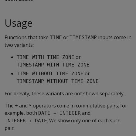
Usage
Functions that take
or
inputs come in
TIME
TIMESTAMP
two variants:
or
TIME WITH TIME ZONE
TIMESTAMP WITH TIME ZONE
or
TIME WITHOUT TIME ZONE
TIMESTAMP WITHOUT TIME ZONE
For brevity, these variants are not shown separately.
The + and * operators come in commutative pairs; for
example, both
and
DATE + INTEGER
. We show only one of each such
INTEGER + DATE
pair.