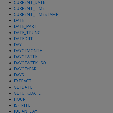
CURRENT_DATE
CURRENT_TIME
CURRENT_TIMESTAMP
DATE
DATE_PART
DATE_TRUNC
DATEDIFF
DAY
DAYOFMONTH
DAYOFWEEK
DAYOFWEEK_ISO
DAYOFYEAR
DAYS
EXTRACT
GETDATE
GETUTCDATE
HOUR
ISFINITE
JULIAN_DAY