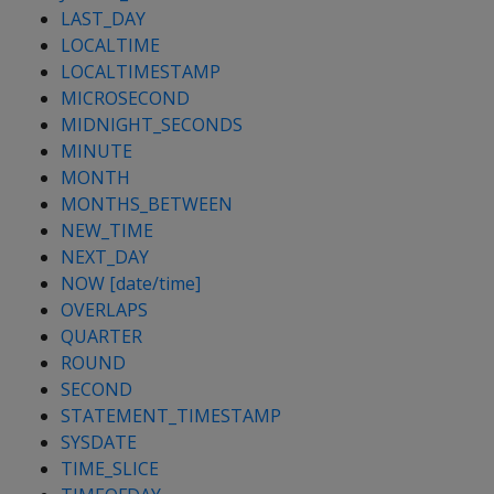
LAST_DAY
LOCALTIME
LOCALTIMESTAMP
MICROSECOND
MIDNIGHT_SECONDS
MINUTE
MONTH
MONTHS_BETWEEN
NEW_TIME
NEXT_DAY
NOW [date/time]
OVERLAPS
QUARTER
ROUND
SECOND
STATEMENT_TIMESTAMP
SYSDATE
TIME_SLICE