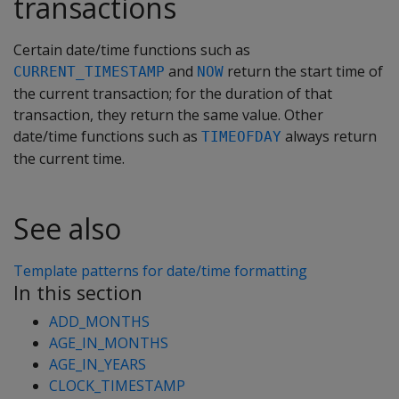
transactions
Certain date/time functions such as
and
return the start time of
CURRENT_TIMESTAMP
NOW
the current transaction; for the duration of that
transaction, they return the same value. Other
date/time functions such as
always return
TIMEOFDAY
the current time.
See also
Template patterns for date/time formatting
In this section
ADD_MONTHS
AGE_IN_MONTHS
AGE_IN_YEARS
CLOCK_TIMESTAMP