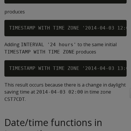
produces
Adding
to the same initial
INTERVAL '24 hours'
produces
TIMESTAMP WITH TIME ZONE
This result occurs because there is a change in daylight
saving time at
in time zone
2014-04-03 02:00
.
CST7CDT
Date/time functions in