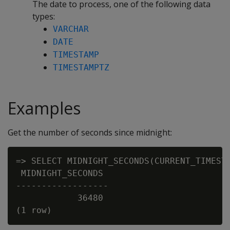
The date to process, one of the following data
types:
VARCHAR
DATE
TIMESTAMP
TIMESTAMPTZ
Examples
Get the number of seconds since midnight:
=> SELECT MIDNIGHT_SECONDS(CURRENT_TIMESTA
 MIDNIGHT_SECONDS

------------------

            36480
