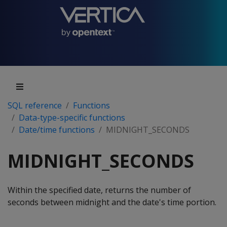
SQL reference
Functions
Data-type-specific functions
Date/time functions
MIDNIGHT_SECONDS
MIDNIGHT_SECONDS
Within the specified date, returns the number of
seconds between midnight and the date's time portion.