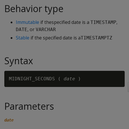
Behavior type
Immutable
if thespecified date is a
,
TIMESTAMP
, or
DATE
VARCHAR
Stable
if the specified date is a
TIMESTAMPTZ
Syntax
MIDNIGHT_SECONDS ( 
date
Parameters
date