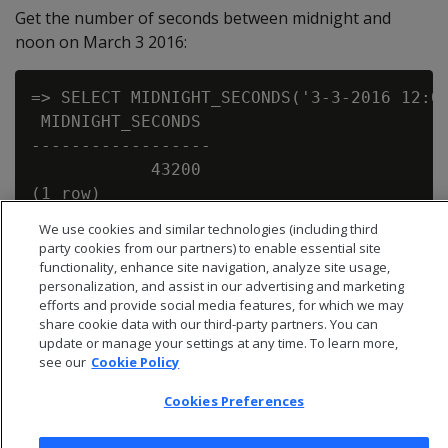
Get the number of seconds between midnight and
noon on March 3 2016:
=> SELECT MIDNIGHT_SECONDS('3-3-2016 12:00
 MIDNIGHT_SECONDS

------------------

            43200

We use cookies and similar technologies (including third
party cookies from our partners) to enable essential site
functionality, enhance site navigation, analyze site usage,
personalization, and assist in our advertising and marketing
efforts and provide social media features, for which we may
share cookie data with our third-party partners. You can
update or manage your settings at any time. To learn more,
see our
Cookie Policy
Cookies Preferences