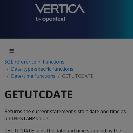
SQL reference
Functions
Data-type-specific functions
Date/time functions
GETUTCDATE
GETUTCDATE
Returns the current statement's start date and time as
a
value.
TIMESTAMP
uses the date and time supplied by the
GETUTCDATE