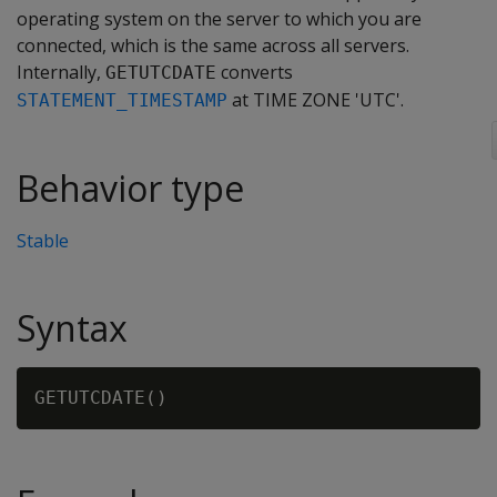
operating system on the server to which you are
connected, which is the same across all servers.
Internally,
converts
GETUTCDATE
at TIME ZONE 'UTC'.
STATEMENT_TIMESTAMP
Behavior type
Stable
Syntax