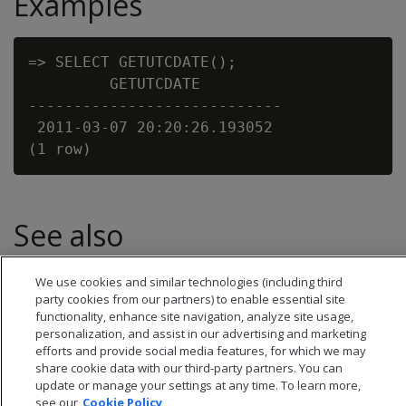
Examples
=> SELECT GETUTCDATE();

         GETUTCDATE

----------------------------

 2011-03-07 20:20:26.193052

See also
Date/time expressions
We use cookies and similar technologies (including third
party cookies from our partners) to enable essential site
functionality, enhance site navigation, analyze site usage,
personalization, and assist in our advertising and marketing
efforts and provide social media features, for which we may
share cookie data with our third-party partners. You can
update or manage your settings at any time. To learn more,
see our
Cookie Policy