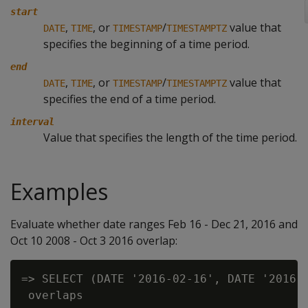
start
,
, or
/
value that
DATE
TIME
TIMESTAMP
TIMESTAMPTZ
specifies the beginning of a time period.
end
,
, or
/
value that
DATE
TIME
TIMESTAMP
TIMESTAMPTZ
specifies the end of a time period.
interval
Value that specifies the length of the time period.
Examples
Evaluate whether date ranges Feb 16 - Dec 21, 2016 and
Oct 10 2008 - Oct 3 2016 overlap:
=> SELECT (DATE '2016-02-16', DATE '2016-1
 overlaps
