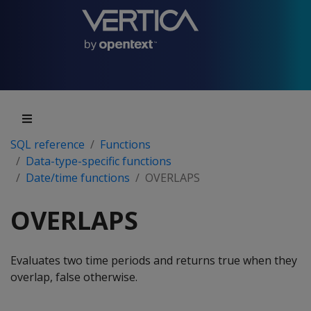
SQL reference
Functions
Data-type-specific functions
Date/time functions
OVERLAPS
OVERLAPS
Evaluates two time periods and returns true when they
overlap, false otherwise.