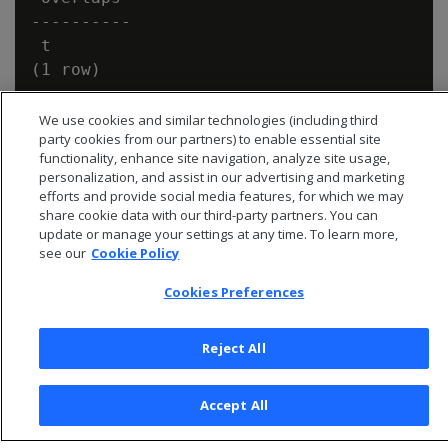
----------

 t

We use cookies and similar technologies (including third
party cookies from our partners) to enable essential site
functionality, enhance site navigation, analyze site usage,
personalization, and assist in our advertising and marketing
efforts and provide social media features, for which we may
share cookie data with our third-party partners. You can
update or manage your settings at any time. To learn more,
see our
Cookie Policy
Cookies Preferences
Reject All
© 2026 Open Text Corporation All Rights Reserved
Privacy Policy
Accept All
Cookies Preferences