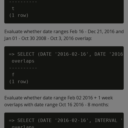
----------

 t

Evaluate whether date ranges Feb 16 - Dec 21, 2016 and
Jan 01 - Oct 30 2008 - Oct 3, 2016 overlap:
=> SELECT (DATE '2016-02-16', DATE '2016-1
 overlaps

----------

 f

Evaluate whether date range Feb 02 2016 + 1 week
overlaps with date range Oct 16 2016 - 8 months:
=> SELECT (DATE '2016-02-16', INTERVAL '1 
 overlaps
