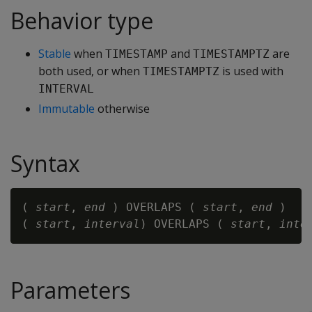
Behavior type
Stable
when
and
are
TIMESTAMP
TIMESTAMPTZ
both used, or when
is used with
TIMESTAMPTZ
INTERVAL
Immutable
otherwise
Syntax
( 
start
, 
end
 ) OVERLAPS ( 
start
, 
end
 )

( 
start
, 
interval
) OVERLAPS ( 
start
, 
inte
Parameters