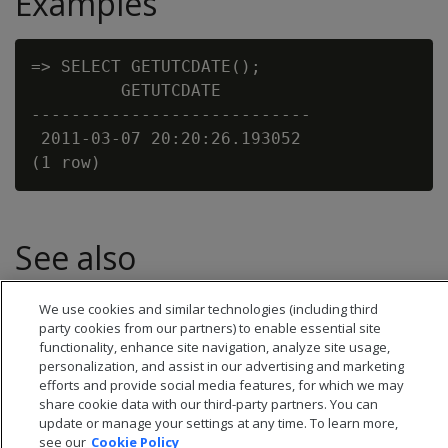
Examples
=> SELECT GETUTCDATE();

         GETUTCDATE

----------------------------

 2011-03-07 20:20:26.193052

See also
Date/time expressions
We use cookies and similar technologies (including third
party cookies from our partners) to enable essential site
functionality, enhance site navigation, analyze site usage,
personalization, and assist in our advertising and marketing
efforts and provide social media features, for which we may
share cookie data with our third-party partners. You can
update or manage your settings at any time. To learn more,
see our
Cookie Policy