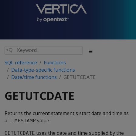
SQL reference
Functions
Data-type-specific functions
Date/time functions
GETUTCDATE
GETUTCDATE
Returns the current statement's start date and time as
a
value.
TIMESTAMP
uses the date and time supplied by the
GETUTCDATE