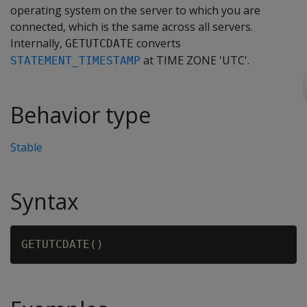
operating system on the server to which you are
connected, which is the same across all servers.
Internally,
converts
GETUTCDATE
at TIME ZONE 'UTC'.
STATEMENT_TIMESTAMP
Behavior type
Stable
Syntax