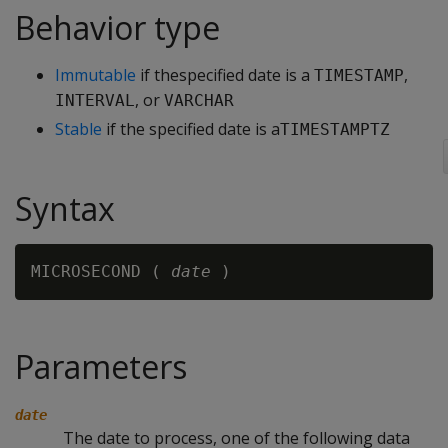
Behavior type
Immutable
if thespecified date is a
,
TIMESTAMP
, or
INTERVAL
VARCHAR
Stable
if the specified date is a
TIMESTAMPTZ
Syntax
MICROSECOND ( 
date
Parameters
date
The date to process, one of the following data