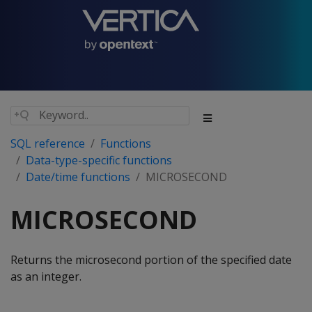
SQL reference
Functions
Data-type-specific functions
Date/time functions
MICROSECOND
MICROSECOND
Returns the microsecond portion of the specified date
as an integer.