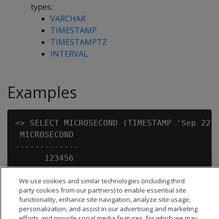
types:
VARCHAR
TIMESTAMP
TIMESTAMPTZ
INTERVAL
Examples
=> SELECT MICROSECOND (TIMESTAMP 'Sep 22, 
 MICROSECOND

-------------

      123456

We use cookies and similar technologies (including third
party cookies from our partners) to enable essential site
functionality, enhance site navigation, analyze site usage,
personalization, and assist in our advertising and marketing
efforts and provide social media features, for which we may