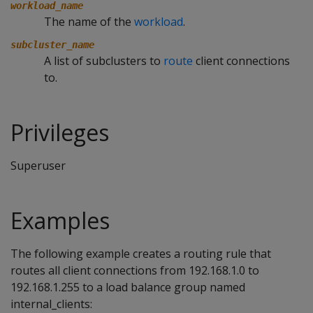
workload_name
The name of the
workload
.
subcluster_name
A list of subclusters to
route
client connections
to.
Privileges
Superuser
Examples
The following example creates a routing rule that
routes all client connections from 192.168.1.0 to
192.168.1.255 to a load balance group named
internal_clients: