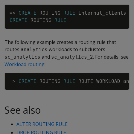
Copy
=
>
CREATE
ROUTING
RULE
internal_clients
R
CREATE
ROUTING
RULE
The following example creates a routing rule that
routes
workloads to subclusters
analytics
and
. For details, see
sc_analytics
sc_analytics_2
Workload routing
.
Copy
=
>
CREATE
ROUTING
RULE
ROUTE
WORKLOAD
ana
See also
ALTER ROUTING RULE
DROP ROUTING RULE