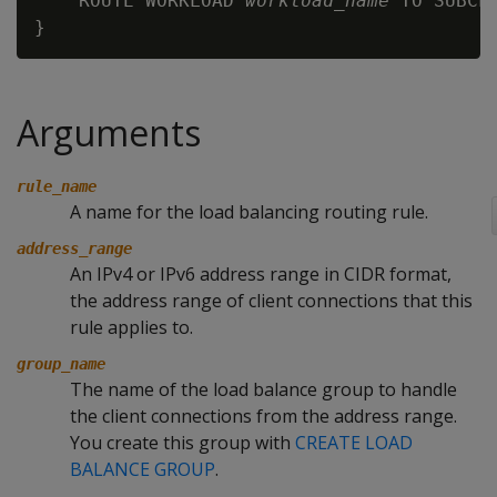
    ROUTE WORKLOAD 
workload_name
 TO SUBCL
Arguments
rule_name
A name for the load balancing routing rule.
address_range
An IPv4 or IPv6 address range in CIDR format,
the address range of client connections that this
rule applies to.
group_name
The name of the load balance group to handle
the client connections from the address range.
You create this group with
CREATE LOAD
BALANCE GROUP
.