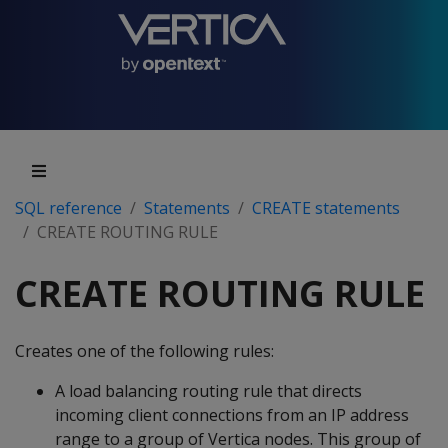
SQL reference
Statements
CREATE statements
CREATE ROUTING RULE
CREATE ROUTING RULE
Creates one of the following rules:
A load balancing routing rule that directs
incoming client connections from an IP address
range to a group of Vertica nodes. This group of