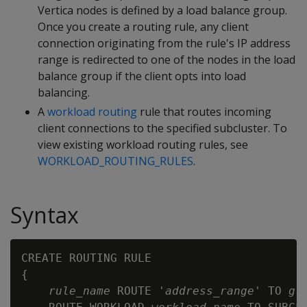
Vertica nodes is defined by a load balance group.
Once you create a routing rule, any client
connection originating from the rule's IP address
range is redirected to one of the nodes in the load
balance group if the client opts into load
balancing.
A
workload routing
rule that routes incoming
client connections to the specified subcluster. To
view existing workload routing rules, see
WORKLOAD_ROUTING_RULES
.
Syntax
CREATE ROUTING RULE

{

rule_name
 ROUTE '
address_range
' TO 
gr