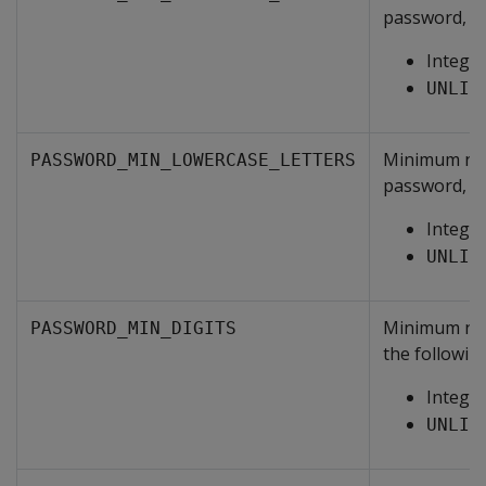
password, on
Intege
UNLIM
Minimum numb
PASSWORD_MIN_LOWERCASE_LETTERS
password, on
Intege
UNLIM
Minimum numb
PASSWORD_MIN_DIGITS
the following
Intege
UNLIM