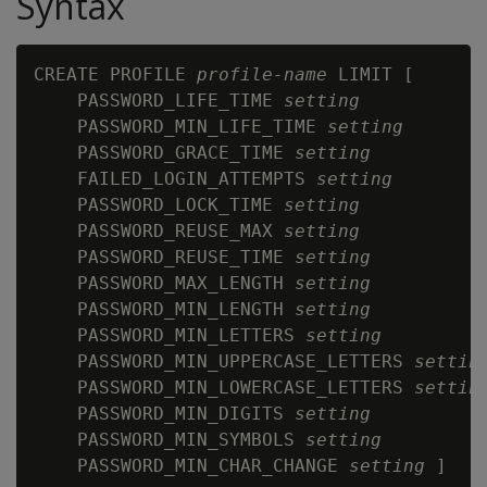
Syntax
CREATE PROFILE 
profile-name
 LIMIT [

    PASSWORD_LIFE_TIME 
setting
    PASSWORD_MIN_LIFE_TIME 
setting
    PASSWORD_GRACE_TIME 
setting
    FAILED_LOGIN_ATTEMPTS 
setting
    PASSWORD_LOCK_TIME 
setting
    PASSWORD_REUSE_MAX 
setting
    PASSWORD_REUSE_TIME 
setting
    PASSWORD_MAX_LENGTH 
setting
    PASSWORD_MIN_LENGTH 
setting
    PASSWORD_MIN_LETTERS 
setting
    PASSWORD_MIN_UPPERCASE_LETTERS 
settin
    PASSWORD_MIN_LOWERCASE_LETTERS 
settin
    PASSWORD_MIN_DIGITS 
setting
    PASSWORD_MIN_SYMBOLS 
setting
    PASSWORD_MIN_CHAR_CHANGE 
setting