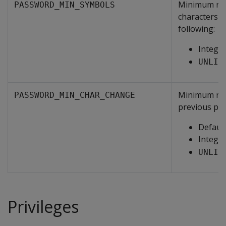
Minimum num
PASSWORD_MIN_SYMBOLS
characters s
following:
Intege
UNLIM
Minimum num
PASSWORD_MIN_CHAR_CHANGE
previous pa
Default
Intege
UNLIM
Privileges