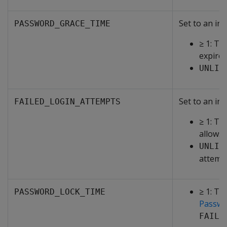
Set to an int
PASSWORD_GRACE_TIME
≥ 1: Th
expires
UNLIM
Set to an int
FAILED_LOGIN_ATTEMPTS
≥ 1: Th
allows 
UNLIM
attemp
≥ 1: Th
PASSWORD_LOCK_TIME
Passwo
FAILE