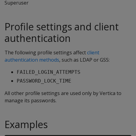
Superuser
Profile settings and client
authentication
The following profile settings affect
client
authentication methods
, such as LDAP or GSS:
FAILED_LOGIN_ATTEMPTS
PASSWORD_LOCK_TIME
All other profile settings are used only by Vertica to
manage its passwords.
Examples