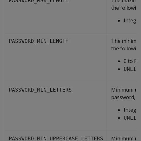
The maximum
PASSWORD_MAX_LENGTH
the following
Integer
The minimum
PASSWORD_MIN_LENGTH
the following
0 to
PA
UNLIM
Minimum numb
PASSWORD_MIN_LETTERS
password, on
Intege
UNLIM
Minimum numb
PASSWORD_MIN_UPPERCASE_LETTERS