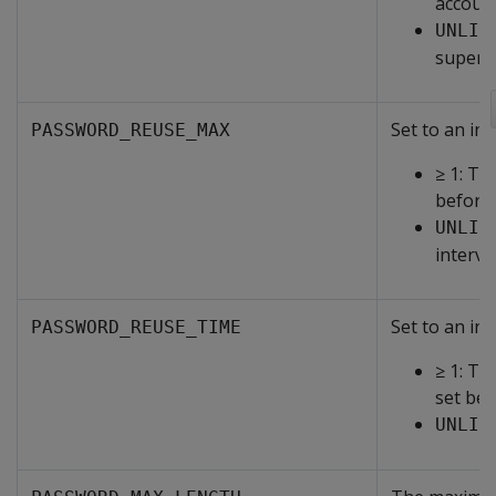
account
UNLIM
superus
Set to an int
PASSWORD_REUSE_MAX
≥ 1: T
before 
UNLIM
interve
Set to an int
PASSWORD_REUSE_TIME
≥ 1: Th
set bef
UNLIM