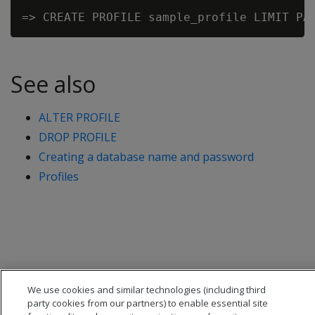
See also
ALTER PROFILE
DROP PROFILE
Creating a database name and password
Profiles
We use cookies and similar technologies (including third
party cookies from our partners) to enable essential site