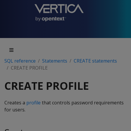
SQL reference
Statements
CREATE statements
CREATE PROFILE
CREATE PROFILE
Creates a
profile
that controls password requirements
for users.