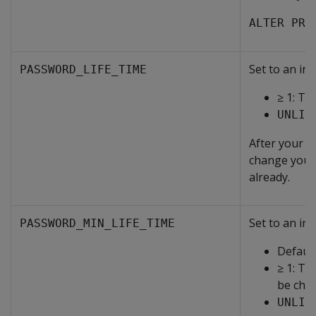
ALTER PRO
Set to an int
PASSWORD_LIFE_TIME
≥ 1: Th
UNLIM
After your p
change your 
already.
Set to an int
PASSWORD_MIN_LIFE_TIME
Default
≥ 1: Th
be cha
UNLIM