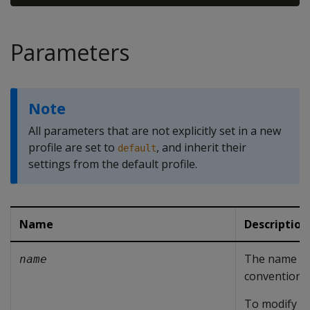
Parameters
Note
All parameters that are not explicitly set in a new
profile are set to
, and inherit their
default
settings from the default profile.
Name
Description
The name of 
name
conventions 
To modify th