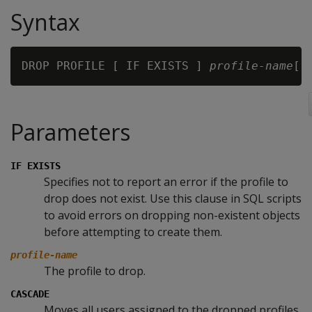
Syntax
DROP PROFILE [ IF EXISTS ] 
profile-name
Parameters
IF EXISTS
Specifies not to report an error if the profile to
drop does not exist. Use this clause in SQL scripts
to avoid errors on dropping non-existent objects
before attempting to create them.
profile-name
The profile to drop.
CASCADE
Moves all users assigned to the dropped profiles