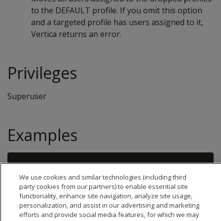
to the DEFAULT profile. If you omit this option
and a targeted profile has users assigned to it,
Vertica returns an error.
Privileges
Superuser
Examples
We use cookies and similar technologies (including third
party cookies from our partners) to enable essential site
functionality, enhance site navigation, analyze site usage,
personalization, and assist in our advertising and marketing
efforts and provide social media features, for which we may