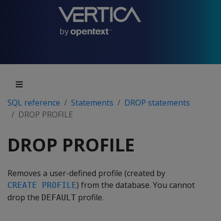
SQL reference
Statements
DROP statements
DROP PROFILE
DROP PROFILE
Removes a user-defined profile (created by
) from the database. You cannot
CREATE PROFILE
drop the
profile.
DEFAULT