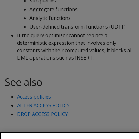
Subqueries
Aggregate functions
Analytic functions
User-defined transform functions (UDTF)
If the query optimizer cannot replace a
deterministic expression that involves only
constants with their computed values, it blocks all
DML operations such as
INSERT
.
See also
Access policies
ALTER ACCESS POLICY
DROP ACCESS POLICY