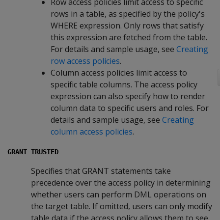
Row access policies limit access to specific
rows in a table, as specified by the policy's
WHERE
expression. Only rows that satisfy
this expression are fetched from the table.
For details and sample usage, see
Creating
row access policies
.
Column access policies limit access to
specific table columns. The access policy
expression can also specify how to render
column data to specific users and roles. For
details and sample usage, see
Creating
column access policies
.
GRANT TRUSTED
Specifies that GRANT statements take
precedence over the access policy in determining
whether users can perform DML operations on
the target table. If omitted, users can only modify
table data if the access policy allows them to see