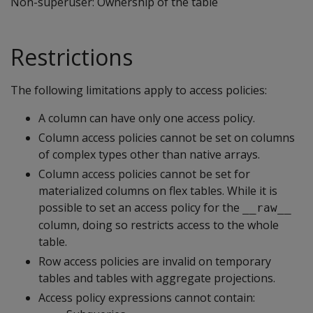
Non-superuser: Ownership of the table
Restrictions
The following limitations apply to access policies:
A column can have only one access policy.
Column access policies cannot be set on columns
of complex types other than native arrays.
Column access policies cannot be set for
materialized columns on flex tables. While it is
possible to set an access policy for the
__raw__
column, doing so restricts access to the whole
table.
Row access policies are invalid on temporary
tables and tables with aggregate projections.
Access policy expressions cannot contain: