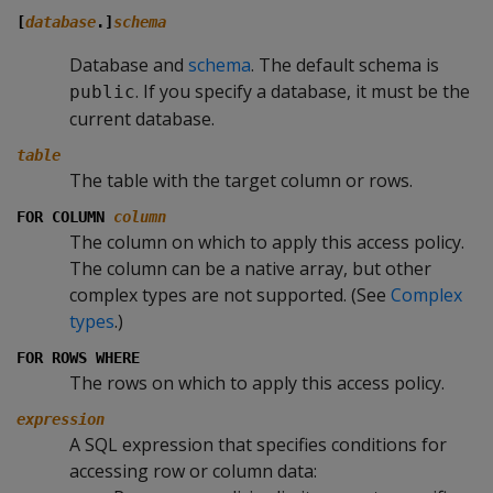
[
database
.]
schema
Database and
schema
. The default schema is
. If you specify a database, it must be the
public
current database.
table
The table with the target column or rows.
FOR COLUMN
column
The column on which to apply this access policy.
The column can be a native array, but other
complex types are not supported. (See
Complex
types
.)
FOR ROWS WHERE
The rows on which to apply this access policy.
expression
A SQL expression that specifies conditions for
accessing row or column data: