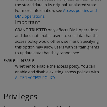
the stored data in its original, unaltered state.
For more information, see
Access policies and
DML operations
.
Important
GRANT TRUSTED only affects DML operations
and does not enable users to see data that the
access policy would otherwise mask. Specifying
this option may allow users with certain grants
to update data that they cannot see.
ENABLE | DISABLE
Whether to enable the access policy. You can
enable and disable existing access policies with
ALTER ACCESS POLICY
.
Privileges