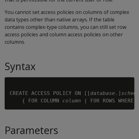
You cannot set access policies on columns of complex
data types other than native arrays. If the table
contains complex-type columns, you can still set row
access policies and column access policies on other
columns.
Syntax
CREATE ACCESS POLICY ON [[
database
.]
schem
    { FOR COLUMN 
column
 | FOR ROWS WHERE 
Parameters