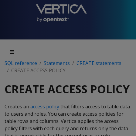
SQL reference
Statements
CREATE statements
CREATE ACCESS POLICY
CREATE ACCESS POLICY
Creates an
access policy
that filters access to table data
to users and roles. You can create access policies for
table rows and columns. Vertica applies the access
policy filters with each query and returns only the data
that is permissible for the current user or role.