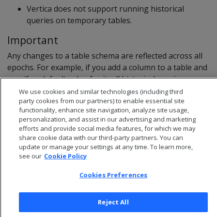
Vertica does not support running historical
queries on temporary tables.
Important
Any changes to a table schema are reflected across all
epochs. For example, if you add a column to a table and
specify a default value for it, all historical queries on
that table display the new column and its default value.
We use cookies and similar technologies (including third
party cookies from our partners) to enable essential site
functionality, enhance site navigation, analyze site usage,
personalization, and assist in our advertising and marketing
efforts and provide social media features, for which we may
share cookie data with our third-party partners. You can
update or manage your settings at any time. To learn more,
see our
Cookie Policy
Cookies Preferences
Reject All
© 2026 Open Text Corporation All Rights Reserved