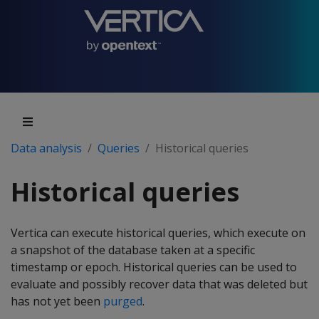
Data analysis
Queries
Historical queries
Historical queries
Vertica can execute historical queries, which execute on
a snapshot of the database taken at a specific
timestamp or epoch. Historical queries can be used to
evaluate and possibly recover data that was deleted but
has not yet been
purged
.