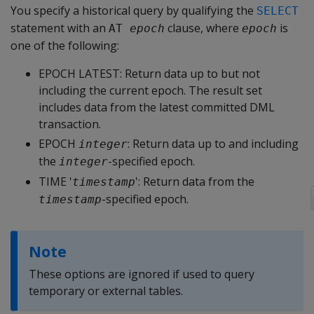
You specify a historical query by qualifying the
SELECT
statement with an
clause, where
is
AT 
epoch
epoch
one of the following:
EPOCH LATEST
: Return data up to but not
including the current epoch. The result set
includes data from the latest committed DML
transaction.
EPOCH
: Return data up to and including
integer
the
-specified epoch.
integer
TIME '
'
: Return data from the
timestamp
-specified epoch.
timestamp
Note
These options are ignored if used to query
temporary or external tables.