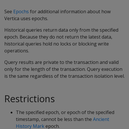
See
Epochs
for additional information about how
Vertica uses epochs.
Historical queries return data only from the specified
epoch. Because they do not return the latest data,
historical queries hold no locks or blocking write
operations.
Query results are private to the transaction and valid
only for the length of the transaction. Query execution
is the same regardless of the transaction isolation level.
Restrictions
The specified epoch, or epoch of the specified
timestamp, cannot be less than the
Ancient
History Mark
epoch.