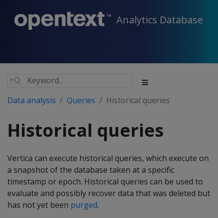
Analytics Database
Data analysis
Queries
Historical queries
Historical queries
Vertica can execute historical queries, which execute on
a snapshot of the database taken at a specific
timestamp or epoch. Historical queries can be used to
evaluate and possibly recover data that was deleted but
has not yet been
purged
.