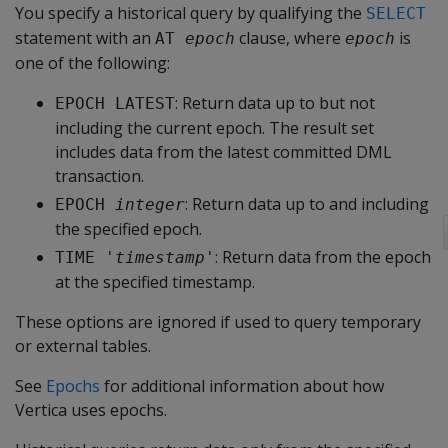
You specify a historical query by qualifying the
SELECT
statement with an
clause, where
is
AT 
epoch
epoch
one of the following:
: Return data up to but not
EPOCH LATEST
including the current epoch. The result set
includes data from the latest committed DML
transaction.
: Return data up to and including
EPOCH 
integer
the specified epoch.
: Return data from the epoch
TIME '
timestamp
'
at the specified timestamp.
These options are ignored if used to query temporary
or external tables.
See
Epochs
for additional information about how
Vertica uses epochs.