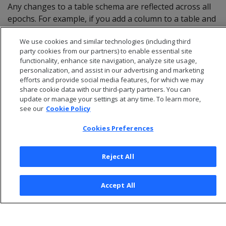
Any changes to a table schema are reflected across all
epochs. For example, if you add a column to a table and
specify a default value for it, all historical queries on
We use cookies and similar technologies (including third
that table display the new column and its default value.
party cookies from our partners) to enable essential site
functionality, enhance site navigation, analyze site usage,
personalization, and assist in our advertising and marketing
efforts and provide social media features, for which we may
share cookie data with our third-party partners. You can
update or manage your settings at any time. To learn more,
see our
Cookie Policy
Cookies Preferences
Reject All
© 2026 Open Text Corporation All Rights Reserved
Accept All
Privacy Policy
Cookies Preferences