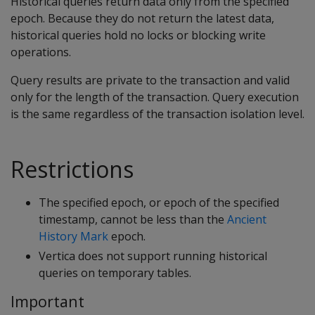
Historical queries return data only from the specified
epoch. Because they do not return the latest data,
historical queries hold no locks or blocking write
operations.
Query results are private to the transaction and valid
only for the length of the transaction. Query execution
is the same regardless of the transaction isolation level.
Restrictions
The specified epoch, or epoch of the specified
timestamp, cannot be less than the
Ancient
History Mark
epoch.
Vertica does not support running historical
queries on temporary tables.
Important