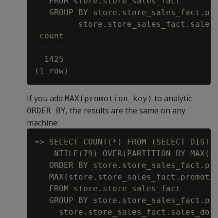
   FROM store.store_sales_fact

   GROUP BY store.store_sales_fact.pro
         store.store_sales_fact.sales_
 count

-------

  1425

If you add
to analytic
MAX(promotion_key)
, the results are the same on any
ORDER BY
machine:
=> SELECT COUNT(*) FROM (SELECT DISTIN
    NTILE(79) OVER(PARTITION BY MAX(st
   ORDER BY store.store_sales_fact.pro
   MAX(store.store_sales_fact.promotio
   FROM store.store_sales_fact

   GROUP BY store.store_sales_fact.pro