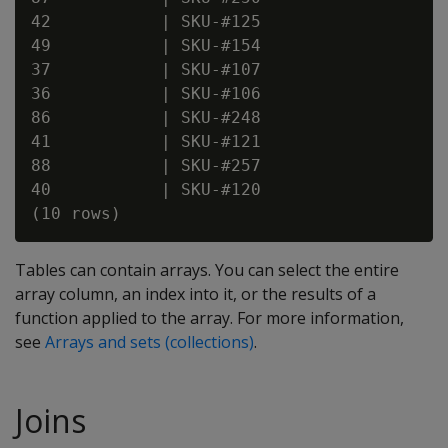
42           | SKU-#125

49           | SKU-#154

37           | SKU-#107

36           | SKU-#106

86           | SKU-#248

41           | SKU-#121

88           | SKU-#257

40           | SKU-#120

Tables can contain arrays. You can select the entire
array column, an index into it, or the results of a
function applied to the array. For more information,
see
Arrays and sets (collections)
.
Joins