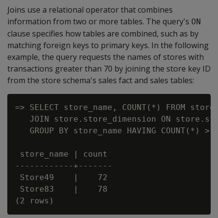
Joins use a relational operator that combines
information from two or more tables. The query's
ON
clause specifies how tables are combined, such as by
matching foreign keys to primary keys. In the following
example, the query requests the names of stores with
transactions greater than 70 by joining the store key ID
from the store schema's sales fact and sales tables:
=> SELECT store_name, COUNT(*) FROM store.
   JOIN store.store_dimension ON store.sto
   GROUP BY store_name HAVING COUNT(*) > 7
 store_name | count

------------+-------

 Store49    |    72

 Store83    |    78
