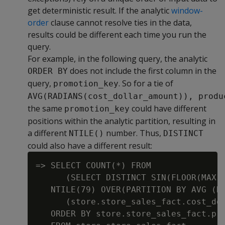
get deterministic result. If the analytic
window-
order
clause cannot resolve ties in the data,
results could be different each time you run the
query.
For example, in the following query, the analytic
does not include the first column in the
ORDER BY
query,
. So for a tie of
promotion_key
AVG(RADIANS(cost_dollar_amount)), produ
the same
could have different
promotion_key
positions within the analytic partition, resulting in
a different
number. Thus,
NTILE()
DISTINCT
could also have a different result:
=> SELECT COUNT(*) FROM

      (SELECT DISTINCT SIN(FLOOR(MAX(s
   NTILE(79) OVER(PARTITION BY AVG (RA
      (store.store_sales_fact.cost_dol
   ORDER BY store.store_sales_fact.pro