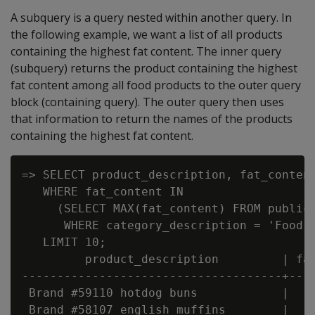
A subquery is a query nested within another query. In
the following example, we want a list of all products
containing the highest fat content. The inner query
(subquery) returns the product containing the highest
fat content among all food products to the outer query
block (containing query). The outer query then uses
that information to return the names of the products
containing the highest fat content.
=> SELECT product_description, fat_content
   WHERE fat_content IN

     (SELECT MAX(fat_content) FROM public.
      WHERE category_description = 'Food' 
   LIMIT 10;

         product_description         | fat
-------------------------------------+----
 Brand #59110 hotdog buns            |    
 Brand #58107 english muffins        |    