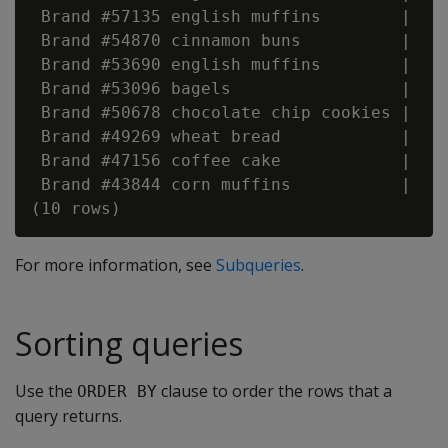
 Brand #57135 english muffins        |    
 Brand #54870 cinnamon buns          |    
 Brand #53690 english muffins        |    
 Brand #53096 bagels                 |    
 Brand #50678 chocolate chip cookies |    
 Brand #49269 wheat bread            |    
 Brand #47156 coffee cake            |    
 Brand #43844 corn muffins           |    
For more information, see
Subqueries
.
Sorting queries
Use the
clause to order the rows that a
ORDER BY
query returns.