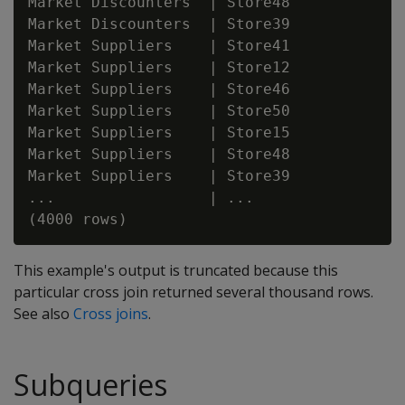
Market Discounters  | Store48

Market Discounters  | Store39

Market Suppliers    | Store41

Market Suppliers    | Store12

Market Suppliers    | Store46

Market Suppliers    | Store50

Market Suppliers    | Store15

Market Suppliers    | Store48

Market Suppliers    | Store39

...                 | ...

This example's output is truncated because this
particular cross join returned several thousand rows.
See also
Cross joins
.
Subqueries