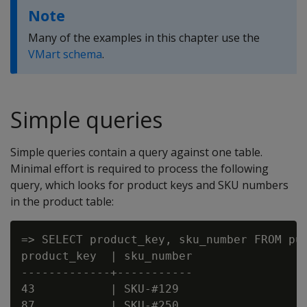
Note
Many of the examples in this chapter use the
VMart schema
.
Simple queries
Simple queries contain a query against one table.
Minimal effort is required to process the following
query, which looks for product keys and SKU numbers
in the product table:
=> SELECT product_key, sku_number FROM pub
product_key  | sku_number

-------------+-----------

43           | SKU-#129

87           | SKU-#250
