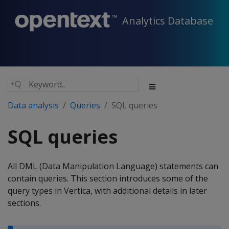
Analytics Database
Data analysis
Queries
SQL queries
SQL queries
All DML (Data Manipulation Language) statements can
contain queries. This section introduces some of the
query types in Vertica, with additional details in later
sections.