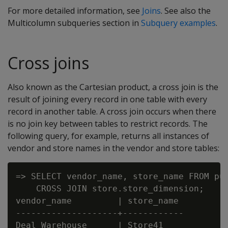
For more detailed information, see
Joins
. See also the
Multicolumn subqueries section in
Subquery examples
.
Cross joins
Also known as the Cartesian product, a cross join is the
result of joining every record in one table with every
record in another table. A cross join occurs when there
is no join key between tables to restrict records. The
following query, for example, returns all instances of
vendor and store names in the vendor and store tables:
=> SELECT vendor_name, store_name FROM pub
    CROSS JOIN store.store_dimension;

vendor_name         | store_name

--------------------+------------

Deal Warehouse      | Store41
