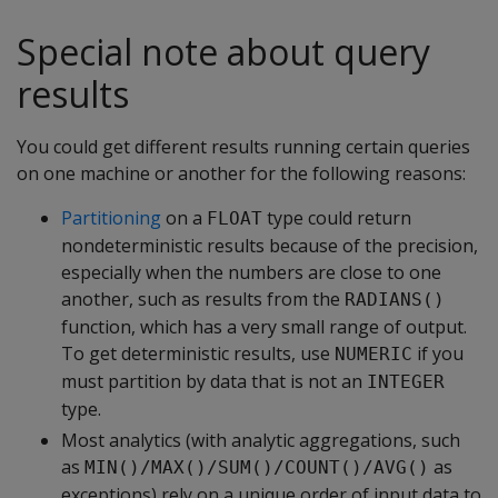
Special note about query
results
You could get different results running certain queries
on one machine or another for the following reasons:
Partitioning
on a
type could return
FLOAT
nondeterministic results because of the precision,
especially when the numbers are close to one
another, such as results from the
RADIANS()
function, which has a very small range of output.
To get deterministic results, use
if you
NUMERIC
must partition by data that is not an
INTEGER
type.
Most analytics (with analytic aggregations, such
as
as
MIN()/MAX()/SUM()/COUNT()/AVG()
exceptions) rely on a unique order of input data to