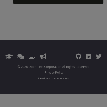
© 2026 Open Text Corporation All Rights Reserved
Privacy Policy
Cookies Preferences