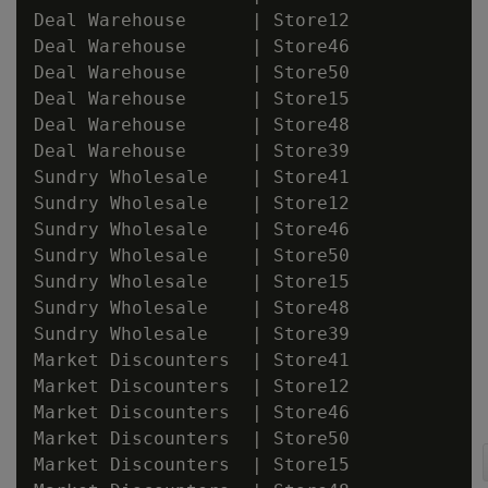
Deal Warehouse      | Store12

Deal Warehouse      | Store46

Deal Warehouse      | Store50

Deal Warehouse      | Store15

Deal Warehouse      | Store48

Deal Warehouse      | Store39

Sundry Wholesale    | Store41

Sundry Wholesale    | Store12

Sundry Wholesale    | Store46

Sundry Wholesale    | Store50

Sundry Wholesale    | Store15

Sundry Wholesale    | Store48

Sundry Wholesale    | Store39

Market Discounters  | Store41

Market Discounters  | Store12

Market Discounters  | Store46

Market Discounters  | Store50

Market Discounters  | Store15
