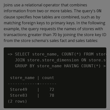
Joins use a relational operator that combines
information from two or more tables. The query's
ON
clause specifies how tables are combined, such as by
matching foreign keys to primary keys. In the following
example, the query requests the names of stores with
transactions greater than 70 by joining the store key ID
from the store schema's sales fact and sales tables:
=> SELECT store_name, COUNT(*) FROM store.
   JOIN store.store_dimension ON store.sto
   GROUP BY store_name HAVING COUNT(*) > 7
 store_name | count

------------+-------

 Store49    |    72

 Store83    |    78
