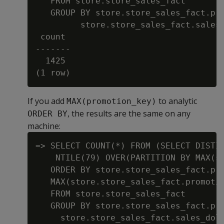
   FROM store.store_sales_fact

   GROUP BY store.store_sales_fact.pro
         store.store_sales_fact.sales_
 count

-------

  1425

If you add
to analytic
MAX(promotion_key)
, the results are the same on any
ORDER BY
machine:
=> SELECT COUNT(*) FROM (SELECT DISTIN
    NTILE(79) OVER(PARTITION BY MAX(st
   ORDER BY store.store_sales_fact.pro
   MAX(store.store_sales_fact.promotio
   FROM store.store_sales_fact

   GROUP BY store.store_sales_fact.pro