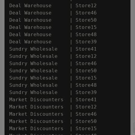
Deal Warehouse      | Store12

Deal Warehouse      | Store46

Deal Warehouse      | Store50

Deal Warehouse      | Store15

Deal Warehouse      | Store48

Deal Warehouse      | Store39

Sundry Wholesale    | Store41

Sundry Wholesale    | Store12

Sundry Wholesale    | Store46

Sundry Wholesale    | Store50

Sundry Wholesale    | Store15

Sundry Wholesale    | Store48

Sundry Wholesale    | Store39

Market Discounters  | Store41

Market Discounters  | Store12

Market Discounters  | Store46

Market Discounters  | Store50

Market Discounters  | Store15
