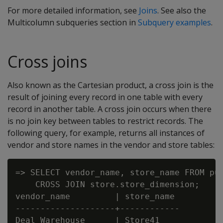
For more detailed information, see
Joins
. See also the
Multicolumn subqueries section in
Subquery examples
.
Cross joins
Also known as the Cartesian product, a cross join is the
result of joining every record in one table with every
record in another table. A cross join occurs when there
is no join key between tables to restrict records. The
following query, for example, returns all instances of
vendor and store names in the vendor and store tables:
=> SELECT vendor_name, store_name FROM pub
    CROSS JOIN store.store_dimension;

vendor_name         | store_name

--------------------+------------

Deal Warehouse      | Store41
