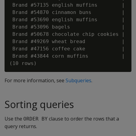
 Brand #57135 english muffins        |    
 Brand #54870 cinnamon buns          |    
 Brand #53690 english muffins        |    
 Brand #53096 bagels                 |    
 Brand #50678 chocolate chip cookies |    
 Brand #49269 wheat bread            |    
 Brand #47156 coffee cake            |    
 Brand #43844 corn muffins           |    
For more information, see
Subqueries
.
Sorting queries
Use the
clause to order the rows that a
ORDER BY
query returns.