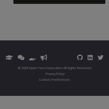
© 2026 Open Text Corporation All Rights Reserved
Privacy Policy
Cookies Preferences