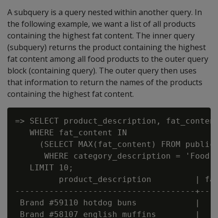
A subquery is a query nested within another query. In
the following example, we want a list of all products
containing the highest fat content. The inner query
(subquery) returns the product containing the highest
fat content among all food products to the outer query
block (containing query). The outer query then uses
that information to return the names of the products
containing the highest fat content.
=> SELECT product_description, fat_content
   WHERE fat_content IN

     (SELECT MAX(fat_content) FROM public.
      WHERE category_description = 'Food' 
   LIMIT 10;

         product_description         | fat
-------------------------------------+----
 Brand #59110 hotdog buns            |    
 Brand #58107 english muffins        |    