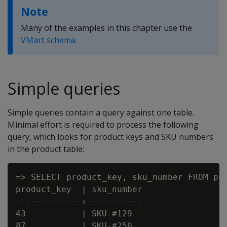
Note
Many of the examples in this chapter use the
VMart schema
.
Simple queries
Simple queries contain a query against one table.
Minimal effort is required to process the following
query, which looks for product keys and SKU numbers
in the product table:
=> SELECT product_key, sku_number FROM pub
product_key  | sku_number

-------------+-----------

43           | SKU-#129

87           | SKU-#250
