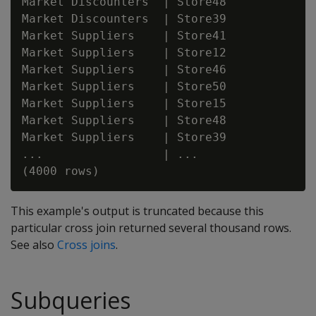
Market Discounters  | Store48

Market Discounters  | Store39

Market Suppliers    | Store41

Market Suppliers    | Store12

Market Suppliers    | Store46

Market Suppliers    | Store50

Market Suppliers    | Store15

Market Suppliers    | Store48

Market Suppliers    | Store39

...                 | ...

This example's output is truncated because this
particular cross join returned several thousand rows.
See also
Cross joins
.
Subqueries