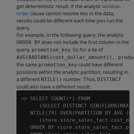
get deterministic result. If the analytic
window-
order
clause cannot resolve ties in the data,
results could be different each time you run the
query.
For example, in the following query, the analytic
does not include the first column in the
ORDER BY
query,
. So for a tie of
promotion_key
AVG(RADIANS(cost_dollar_amount)), produ
the same
could have different
promotion_key
positions within the analytic partition, resulting in
a different
number. Thus,
NTILE()
DISTINCT
could also have a different result:
=> SELECT COUNT(*) FROM

      (SELECT DISTINCT SIN(FLOOR(MAX(s
   NTILE(79) OVER(PARTITION BY AVG (RA
      (store.store_sales_fact.cost_dol
   ORDER BY store.store_sales_fact.pro