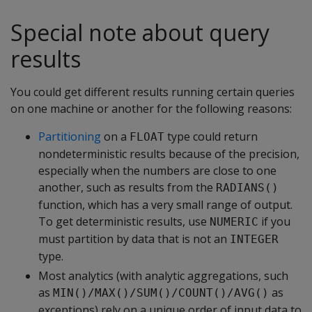
Special note about query
results
You could get different results running certain queries
on one machine or another for the following reasons:
Partitioning
on a
type could return
FLOAT
nondeterministic results because of the precision,
especially when the numbers are close to one
another, such as results from the
RADIANS()
function, which has a very small range of output.
To get deterministic results, use
if you
NUMERIC
must partition by data that is not an
INTEGER
type.
Most analytics (with analytic aggregations, such
as
as
MIN()/MAX()/SUM()/COUNT()/AVG()
exceptions) rely on a unique order of input data to