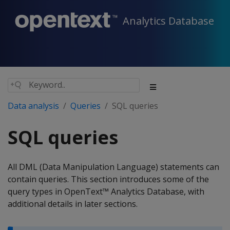
Analytics Database
Data analysis
Queries
SQL queries
SQL queries
All DML (Data Manipulation Language) statements can
contain queries. This section introduces some of the
query types in OpenText™ Analytics Database, with
additional details in later sections.