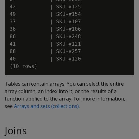
42           | SKU-#125

49           | SKU-#154

37           | SKU-#107

36           | SKU-#106

86           | SKU-#248

41           | SKU-#121

88           | SKU-#257

40           | SKU-#120

Tables can contain arrays. You can select the entire
array column, an index into it, or the results of a
function applied to the array. For more information,
see
Arrays and sets (collections)
.
Joins