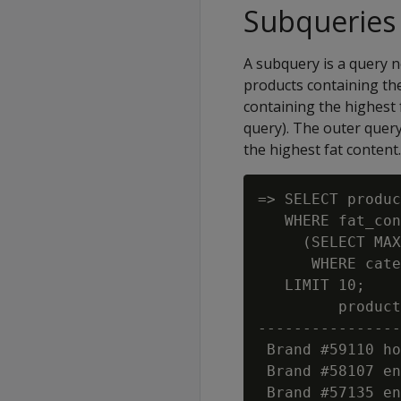
Subqueries
A subquery is a query n
products containing the
containing the highest 
query). The outer quer
the highest fat content.
=> SELECT produc
   WHERE fat_con
     (SELECT MAX
      WHERE cate
   LIMIT 10;

         product
----------------
 Brand #59110 ho
 Brand #58107 en
 Brand #57135 en