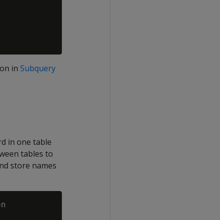
ion in
Subquery
rd in one table
tween tables to
 and store names
n
