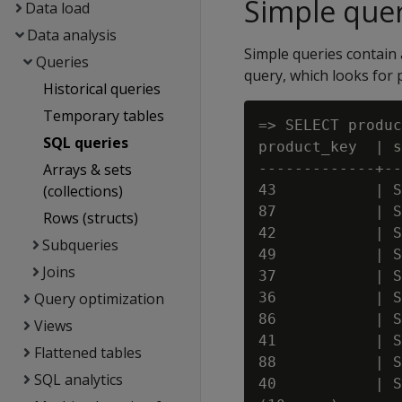
Simple quer
Data load
Data analysis
Simple queries contain 
Queries
query, which looks for
Historical queries
Temporary tables
=> SELECT produc
SQL queries
product_key  | s
Arrays & sets
-------------+--
(collections)
43           | S
87           | S
Rows (structs)
42           | S
Subqueries
49           | S
Joins
37           | S
Query optimization
36           | S
86           | S
Views
41           | S
Flattened tables
88           | S
SQL analytics
40           | S