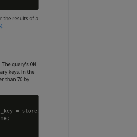
r the results of a
s)
.
. The query's
ON
ary keys. In the
er than 70 by
_key = store.store_dimension.store_key

me;
