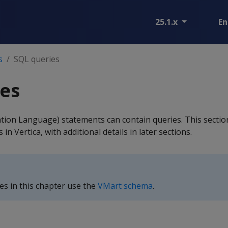
25.1.x
En
s
SQL queries
es
tion Language) statements can contain queries. This sectio
in Vertica, with additional details in later sections.
s in this chapter use the
VMart schema
.