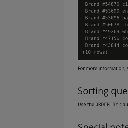
 Brand #54870 ci
 Brand #53690 en
 Brand #53096 ba
 Brand #50678 ch
 Brand #49269 wh
 Brand #47156 co
 Brand #43844 co
For more information,
Sorting que
Use the
clau
ORDER BY
Special not