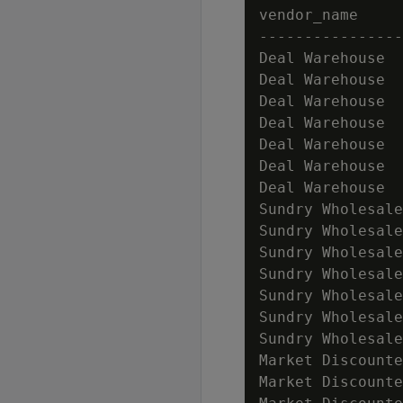
vendor_name     
----------------
Deal Warehouse  
Deal Warehouse  
Deal Warehouse  
Deal Warehouse  
Deal Warehouse  
Deal Warehouse  
Deal Warehouse  
Sundry Wholesale
Sundry Wholesale
Sundry Wholesale
Sundry Wholesale
Sundry Wholesale
Sundry Wholesale
Sundry Wholesale
Market Discounte
Market Discounte