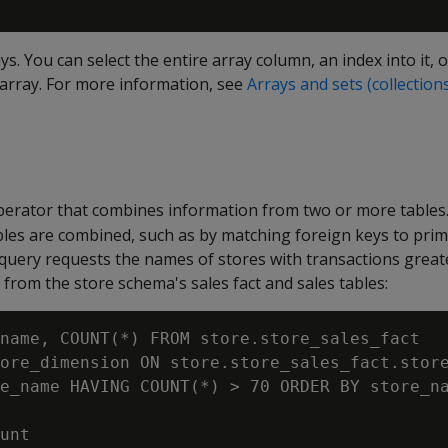
s. You can select the entire array column, an index into it, o
 array. For more information, see
Arrays and sets (collection
 operator that combines information from two or more tables
bles are combined, such as by matching foreign keys to prim
 query requests the names of stores with transactions great
 from the store schema's sales fact and sales tables:
name, COUNT(*) FROM store.store_sales_fact

ore_dimension ON store.store_sales_fact.store
e_name HAVING COUNT(*) > 70 ORDER BY store_na
unt
