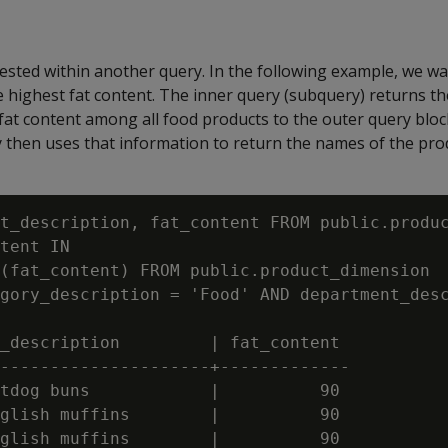
ested within another query. In the following example, we want
 highest fat content. The inner query (subquery) returns t
fat content among all food products to the outer query bloc
y then uses that information to return the names of the pro
t_description, fat_content FROM public.produc
tent IN

(fat_content) FROM public.product_dimension

gory_description = 'Food' AND department_desc
_description         | fat_content

---------------------+-------------

tdog buns            |          90

glish muffins        |          90

glish muffins        |          90
