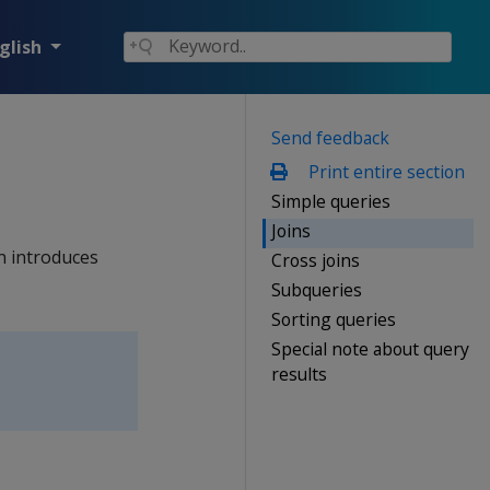
glish
Send feedback
Print entire section
Simple queries
Joins
n introduces
Cross joins
Subqueries
Sorting queries
Special note about query
results