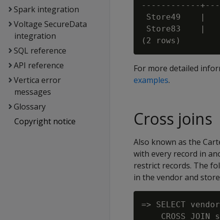
------------+---
Spark integration
 Store49    |   
Voltage SecureData
 Store83    |   
integration
SQL reference
API reference
For more detailed info
Vertica error
examples
.
messages
Glossary
Cross joins
Copyright notice
Also known as the Cartes
with every record in an
restrict records. The f
in the vendor and store
=> SELECT vendor
    CROSS JOIN s