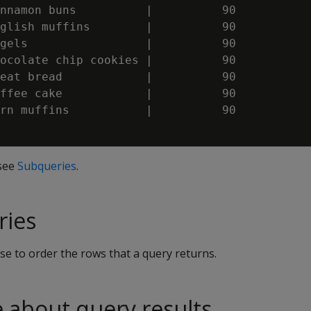
nnamon buns          |          90

glish muffins        |          90

gels                 |          90

ocolate chip cookies |          90

eat bread            |          90

ffee cake            |          90

rn muffins           |          90

 see
Subqueries
.
ries
se to order the rows that a query returns.
e about query results