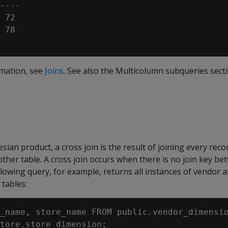
----

 72

 78

rmation, see
Joins
. See also the Multicolumn subqueries sect
ian product, a cross join is the result of joining every reco
other table. A cross join occurs when there is no join key be
ollowing query, for example, returns all instances of vendor
 tables:
_name, store_name FROM public.vendor_dimensio
tore.store_dimension;
