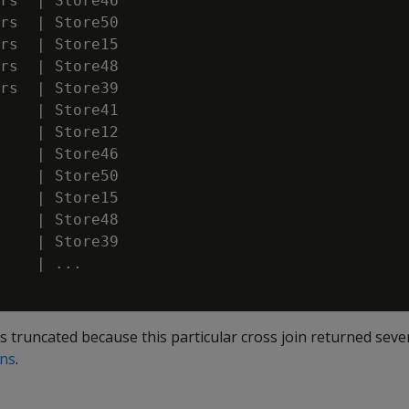
rs  | Store46

rs  | Store50

rs  | Store15

rs  | Store48

rs  | Store39

    | Store41

    | Store12

    | Store46

    | Store50

    | Store15

    | Store48

    | Store39

    | ...

s truncated because this particular cross join returned sev
ins
.