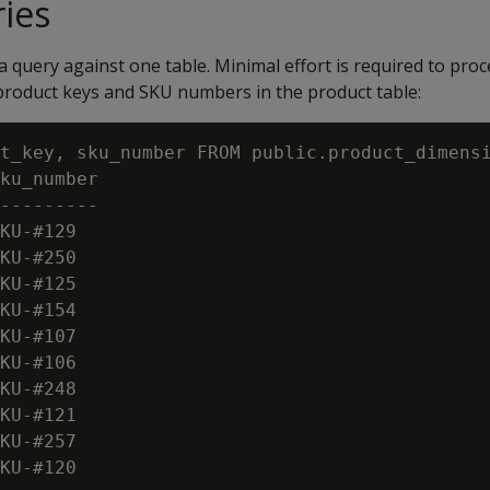
ies
a query against one table. Minimal effort is required to proc
 product keys and SKU numbers in the product table:
t_key, sku_number FROM public.product_dimensi
ku_number

---------

KU-#129

KU-#250

KU-#125

KU-#154

KU-#107

KU-#106

KU-#248

KU-#121

KU-#257

KU-#120
