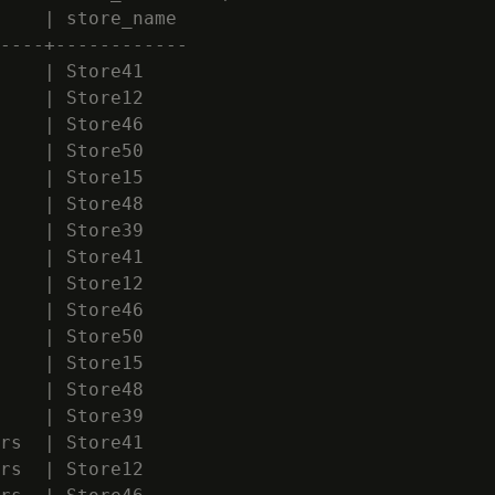
    | store_name

----+------------

    | Store41

    | Store12

    | Store46

    | Store50

    | Store15

    | Store48

    | Store39

    | Store41

    | Store12

    | Store46

    | Store50

    | Store15

    | Store48

    | Store39

rs  | Store41

rs  | Store12
