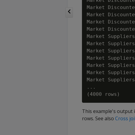
Market Discounte
Market Discounte
Market Discounte
Market Discounte
Market Discounte
Market Suppliers
Market Suppliers
Market Suppliers
Market Suppliers
Market Suppliers
Market Suppliers
Market Suppliers
...             
This example's output i
rows. See also
Cross jo