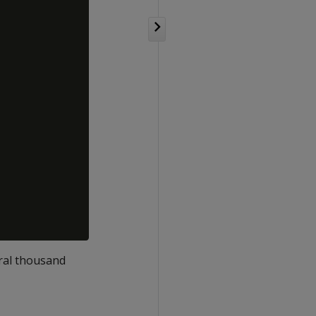
eral thousand