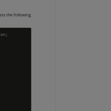
ess the following
on;
