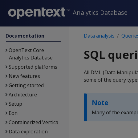
Analytics Database
Documentation
Data analysis
Querie
OpenText Core
SQL queri
Analytics Database
Supported platforms
All DML (Data Manipula
New features
some of the query types 
Getting started
Architecture
Note
Setup
Many of the example
Eon
Containerized Vertica
Data exploration