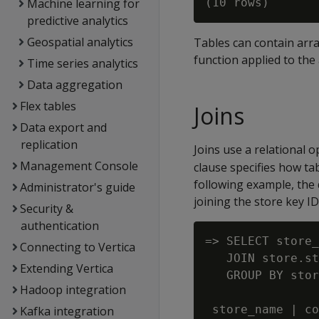
Machine learning for
predictive analytics
Geospatial analytics
Tables can contain array
function applied to the
Time series analytics
Data aggregation
Flex tables
Joins
Data export and
replication
Joins use a relational
Management Console
clause specifies how ta
following example, the
Administrator's guide
joining the store key ID
Security &
authentication
=> SELECT store_
Connecting to Vertica
   JOIN store.st
Extending Vertica
   GROUP BY stor
Hadoop integration
 store_name | co
Kafka integration