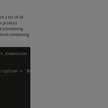
 a list of all
he product
k (containing
ducts containing
t_dimension

ription = 'Bakery')
