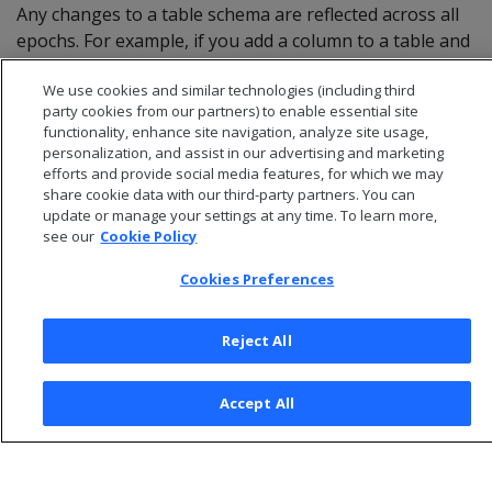
Any changes to a table schema are reflected across all
epochs. For example, if you add a column to a table and
specify a default value for it, all historical queries on
We use cookies and similar technologies (including third
that table display the new column and its default value.
party cookies from our partners) to enable essential site
functionality, enhance site navigation, analyze site usage,
personalization, and assist in our advertising and marketing
efforts and provide social media features, for which we may
share cookie data with our third-party partners. You can
update or manage your settings at any time. To learn more,
see our
Cookie Policy
Cookies Preferences
Reject All
© 2026 Open Text Corporation All Rights Reserved
Accept All
Privacy Policy
Cookies Preferences