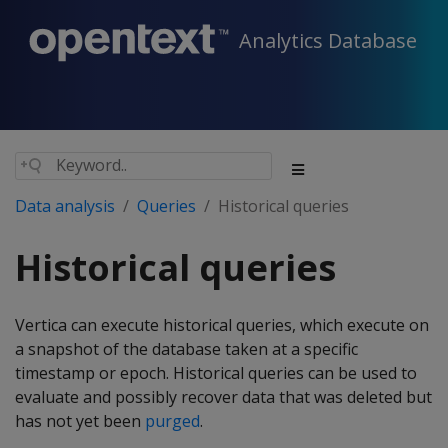
Analytics Database
Data analysis
Queries
Historical queries
Historical queries
Vertica can execute historical queries, which execute on
a snapshot of the database taken at a specific
timestamp or epoch. Historical queries can be used to
evaluate and possibly recover data that was deleted but
has not yet been
purged
.