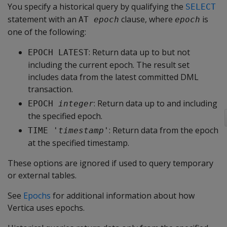
You specify a historical query by qualifying the
SELECT
statement with an
clause, where
is
AT 
epoch
epoch
one of the following:
: Return data up to but not
EPOCH LATEST
including the current epoch. The result set
includes data from the latest committed DML
transaction.
: Return data up to and including
EPOCH 
integer
the specified epoch.
: Return data from the epoch
TIME '
timestamp
'
at the specified timestamp.
These options are ignored if used to query temporary
or external tables.
See
Epochs
for additional information about how
Vertica uses epochs.