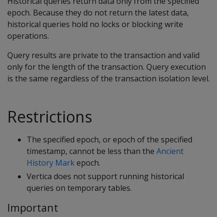
Historical queries return data only from the specified
epoch. Because they do not return the latest data,
historical queries hold no locks or blocking write
operations.
Query results are private to the transaction and valid
only for the length of the transaction. Query execution
is the same regardless of the transaction isolation level.
Restrictions
The specified epoch, or epoch of the specified
timestamp, cannot be less than the
Ancient
History Mark
epoch.
Vertica does not support running historical
queries on temporary tables.
Important