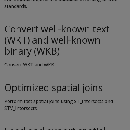
standards.
Convert well-known text
(WKT) and well-known
binary (WKB)
Convert WKT and WKB.
Optimized spatial joins
Perform fast spatial joins using ST_Intersects and
STV_Intersects.