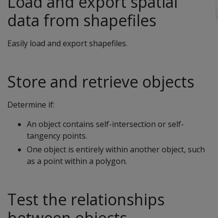
Load and export spatial
data from shapefiles
Easily load and export shapefiles.
Store and retrieve objects
Determine if:
An object contains self-intersection or self-
tangency points.
One object is entirely within another object, such
as a point within a polygon.
Test the relationships
between objects