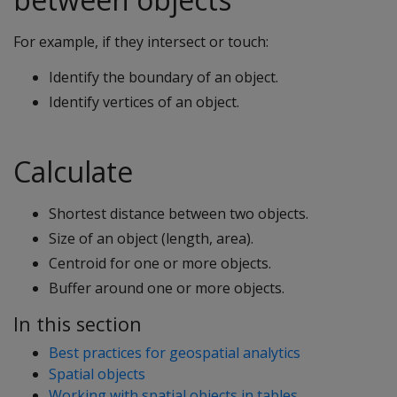
For example, if they intersect or touch:
Identify the boundary of an object.
Identify vertices of an object.
Calculate
Shortest distance between two objects.
Size of an object (length, area).
Centroid for one or more objects.
Buffer around one or more objects.
In this section
Best practices for geospatial analytics
Spatial objects
Working with spatial objects in tables