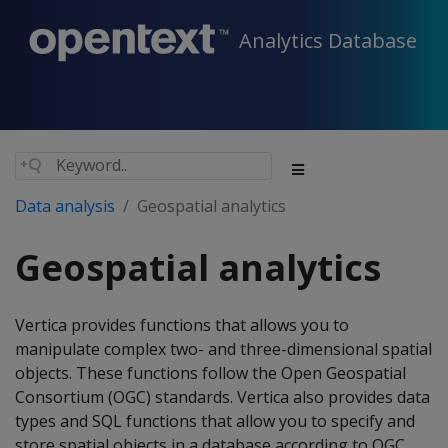
Analytics Database
Data analysis
Geospatial analytics
Geospatial analytics
Vertica provides functions that allows you to
manipulate complex two- and three-dimensional spatial
objects. These functions follow the Open Geospatial
Consortium (OGC) standards. Vertica also provides data
types and SQL functions that allow you to specify and
store spatial objects in a database according to OGC