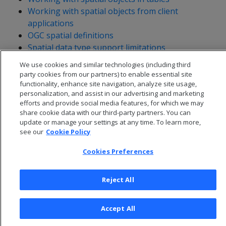
Working with spatial objects from client
applications
OGC spatial definitions
Spatial data type support limitations
We use cookies and similar technologies (including third
party cookies from our partners) to enable essential site
functionality, enhance site navigation, analyze site usage,
personalization, and assist in our advertising and marketing
efforts and provide social media features, for which we may
share cookie data with our third-party partners. You can
update or manage your settings at any time. To learn more,
see our
Cookie Policy
Cookies Preferences
Reject All
© 2026 Open Text Corporation All Rights Reserved
Privacy Policy
Accept All
Cookies Preferences