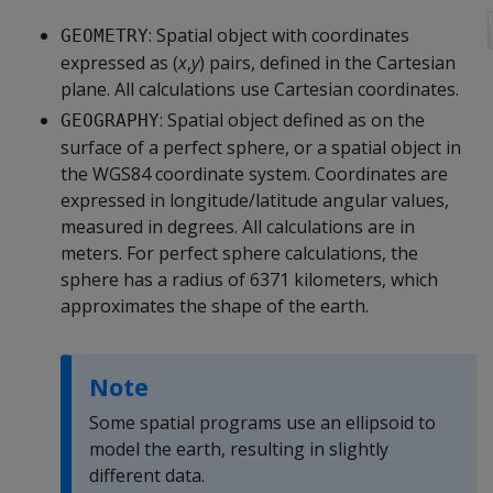
: Spatial object with coordinates
GEOMETRY
expressed as (
x
,
y
) pairs, defined in the Cartesian
plane. All calculations use Cartesian coordinates.
: Spatial object defined as on the
GEOGRAPHY
surface of a perfect sphere, or a spatial object in
the WGS84 coordinate system. Coordinates are
expressed in longitude/latitude angular values,
measured in degrees. All calculations are in
meters. For perfect sphere calculations, the
sphere has a radius of 6371 kilometers, which
approximates the shape of the earth.
Note
Some spatial programs use an ellipsoid to
model the earth, resulting in slightly
different data.