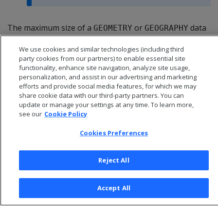
The maximum size of a
or
data
GEOMETRY
GEOGRAPHY
type is 10,000,000 bytes (10 MB). You cannot use either
We use cookies and similar technologies (including third
data type as a table's primary key.
party cookies from our partners) to enable essential site
functionality, enhance site navigation, analyze site usage,
personalization, and assist in our advertising and marketing
efforts and provide social media features, for which we may
share cookie data with our third-party partners. You can
update or manage your settings at any time. To learn more,
see our
Cookie Policy
Cookies Preferences
Reject All
© 2026 Open Text Corporation All Rights Reserved
Accept All
Privacy Policy
Cookies Preferences