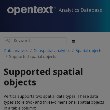
Analytics Database
Data analysis
Geospatial analytics
Spatial objects
Supported spatial objects
Supported spatial
objects
Vertica supports two spatial data types. These data
types store two- and three-dimensional spatial objects
in a table column: