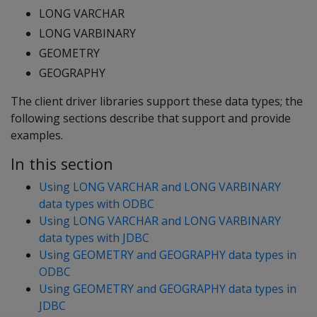
LONG VARCHAR
LONG VARBINARY
GEOMETRY
GEOGRAPHY
The client driver libraries support these data types; the
following sections describe that support and provide
examples.
In this section
Using LONG VARCHAR and LONG VARBINARY
data types with ODBC
Using LONG VARCHAR and LONG VARBINARY
data types with JDBC
Using GEOMETRY and GEOGRAPHY data types in
ODBC
Using GEOMETRY and GEOGRAPHY data types in
JDBC