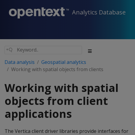
Analytics Database
Data analysis
Geospatial analytics
Working with spatial objects from clients
Working with spatial
objects from client
applications
The Vertica client driver libraries provide interfaces for