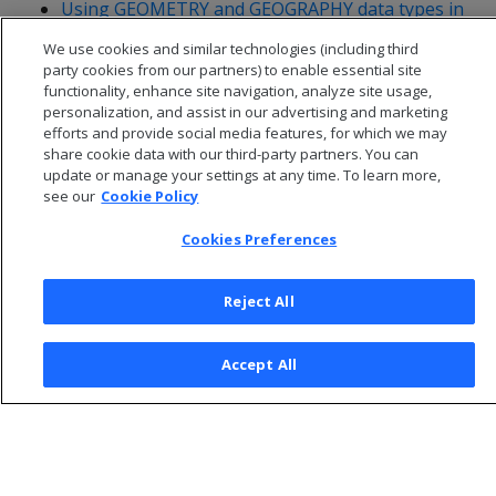
Using GEOMETRY and GEOGRAPHY data types in
ADO.NET
We use cookies and similar technologies (including third
party cookies from our partners) to enable essential site
functionality, enhance site navigation, analyze site usage,
personalization, and assist in our advertising and marketing
efforts and provide social media features, for which we may
share cookie data with our third-party partners. You can
update or manage your settings at any time. To learn more,
see our
Cookie Policy
Cookies Preferences
Reject All
© 2026 Open Text Corporation All Rights Reserved
Accept All
Privacy Policy
Cookies Preferences