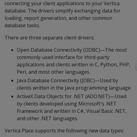
connecting your client applications to your Vertica
database. The drivers simplify exchanging data for
loading, report generation, and other common
database tasks.
There are three separate client drivers:
Open Database Connectivity (ODBC)—The most
commonly-used interface for third-party
applications and clients written in C, Python, PHP,
Perl, and most other languages.
Java Database Connectivity (JDBC)—Used by
clients written in the Java programming language.
ActiveX Data Objects for .NET (ADO.NET)—Used
by clients developed using Microsoft's .NET
Framework and written in C#, Visual Basic .NET,
and other .NET languages.
Vertica Place supports the following new data types: