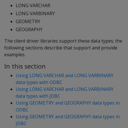
LONG VARCHAR
LONG VARBINARY
GEOMETRY
GEOGRAPHY
The client driver libraries support these data types; the
following sections describe that support and provide
examples.
In this section
Using LONG VARCHAR and LONG VARBINARY
data types with ODBC
Using LONG VARCHAR and LONG VARBINARY
data types with JDBC
Using GEOMETRY and GEOGRAPHY data types in
ODBC
Using GEOMETRY and GEOGRAPHY data types in
JDBC