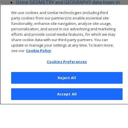
Using GEOMETRY and GEOGRAPHY data types in
ADO.NET
We use cookies and similar technologies (including third
party cookies from our partners) to enable essential site
functionality, enhance site navigation, analyze site usage,
personalization, and assist in our advertising and marketing
efforts and provide social media features, for which we may
share cookie data with our third-party partners. You can
update or manage your settings at any time. To learn more,
see our
Cookie Policy
Cookies Preferences
Reject All
© 2026 Open Text Corporation All Rights Reserved
Accept All
Privacy Policy
Cookies Preferences