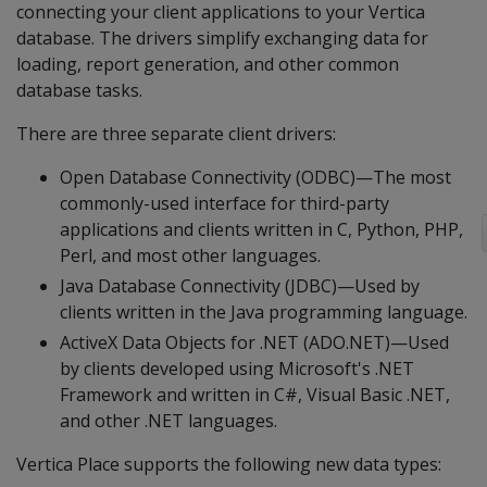
connecting your client applications to your Vertica
database. The drivers simplify exchanging data for
loading, report generation, and other common
database tasks.
There are three separate client drivers:
Open Database Connectivity (ODBC)—The most
commonly-used interface for third-party
applications and clients written in C, Python, PHP,
Perl, and most other languages.
Java Database Connectivity (JDBC)—Used by
clients written in the Java programming language.
ActiveX Data Objects for .NET (ADO.NET)—Used
by clients developed using Microsoft's .NET
Framework and written in C#, Visual Basic .NET,
and other .NET languages.
Vertica Place supports the following new data types: