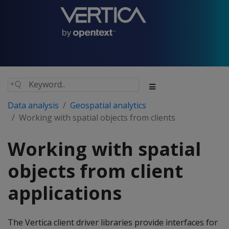
Data analysis
Geospatial analytics
Working with spatial objects from clients
Working with spatial
objects from client
applications
The Vertica client driver libraries provide interfaces for