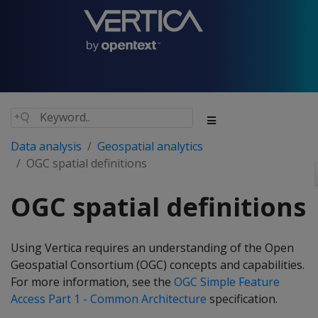
Data analysis
Geospatial analytics
OGC spatial definitions
OGC spatial definitions
Using Vertica requires an understanding of the Open
Geospatial Consortium (OGC) concepts and capabilities.
For more information, see the
OGC Simple Feature
Access Part 1 - Common Architecture
specification.