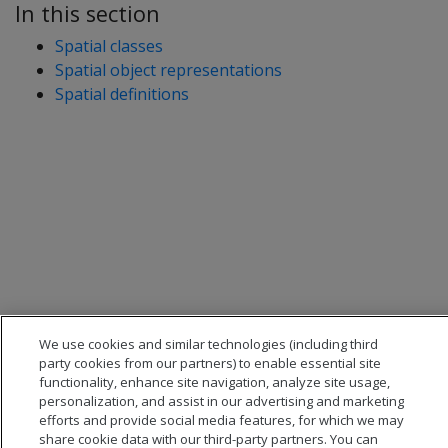
In this section
Spatial classes
Spatial object representations
Spatial definitions
We use cookies and similar technologies (including third
party cookies from our partners) to enable essential site
functionality, enhance site navigation, analyze site usage,
personalization, and assist in our advertising and marketing
efforts and provide social media features, for which we may
share cookie data with our third-party partners. You can