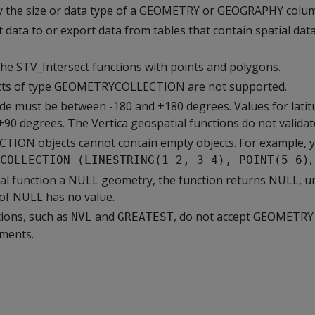
 the size or data type of a GEOMETRY or GEOGRAPHY column
 data to or export data from tables that contain spatial da
the STV_Intersect functions with points and polygons.
ts of type GEOMETRYCOLLECTION are not supported.
ude must be between -180 and +180 degrees. Values for lati
90 degrees. The Vertica geospatial functions do not validat
ON objects cannot contain empty objects. For example, 
,
COLLECTION (LINESTRING(1 2, 3 4), POINT(5 6)
tial function a NULL geometry, the function returns NULL, u
t of NULL has no value.
ions, such as
and
, do not accept GEOMETRY
NVL
GREATEST
ments.