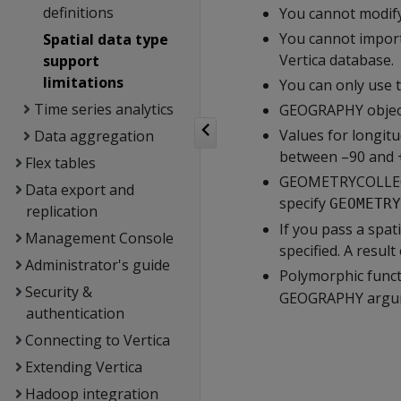
definitions
You cannot modify
You cannot import
Spatial data type
Vertica database.
support
limitations
You can only use 
Time series analytics
GEOGRAPHY objec
Values for longit
Data aggregation
between –90 and +
Flex tables
GEOMETRYCOLLECTI
Data export and
specify
GEOMETRY
replication
If you pass a spa
Management Console
specified. A resul
Administrator's guide
Polymorphic funct
Security &
GEOGRAPHY argu
authentication
Connecting to Vertica
Extending Vertica
Hadoop integration