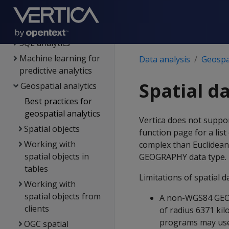
Views
Flattened tables
SQL analytics
Machine learning for
Data analysis
Geospat
predictive analytics
Spatial d
Geospatial analytics
Best practices for
geospatial analytics
Vertica does not suppo
Spatial objects
function page for a lis
Working with
complex than Euclidean
spatial objects in
GEOGRAPHY data type.
tables
Limitations of spatial d
Working with
spatial objects from
A non-WGS84 GEOGR
clients
of radius 6371 ki
programs may use a
OGC spatial