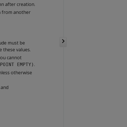
 after creation.
ta from another
tude must be
e these values.
you cannot
.
POINT EMPTY)
nless otherwise
 and