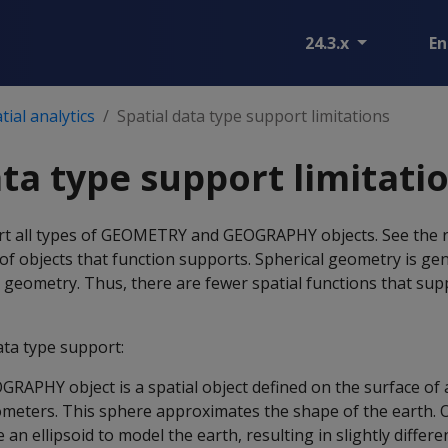
24.3.x
En
ial analytics
Spatial data type support limitations
ata type support limitati
rt all types of GEOMETRY and GEOGRAPHY objects. See the r
t of objects that function supports. Spherical geometry is ge
 geometry. Thus, there are fewer spatial functions that sup
ata type support:
APHY object is a spatial object defined on the surface of 
lometers. This sphere approximates the shape of the earth. O
n ellipsoid to model the earth, resulting in slightly differen