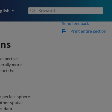
glish
Send feedback
Print entire section
ons
espective
nerally more
port the
a perfect sphere
ther spatial
t data.