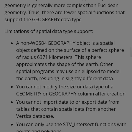
geometry is generally more complex than Euclidean
geometry. Thus, there are fewer spatial functions that
support the GEOGRAPHY data type.
Limitations of spatial data type support:
A non-WGS84 GEOGRAPHY object is a spatial
object defined on the surface of a perfect sphere
of radius 6371 kilometers. This sphere
approximates the shape of the earth. Other
spatial programs may use an ellipsoid to model
the earth, resulting in slightly different data.
You cannot modify the size or data type of a
GEOMETRY or GEOGRAPHY column after creation.
You cannot import data to or export data from
tables that contain spatial data from another
Vertica database.
You can only use the STV_Intersect functions with
points and polygons.