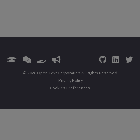
© 2026 Open Text Corporation All Rights Reserved
Privacy Policy
Cookies Preferences