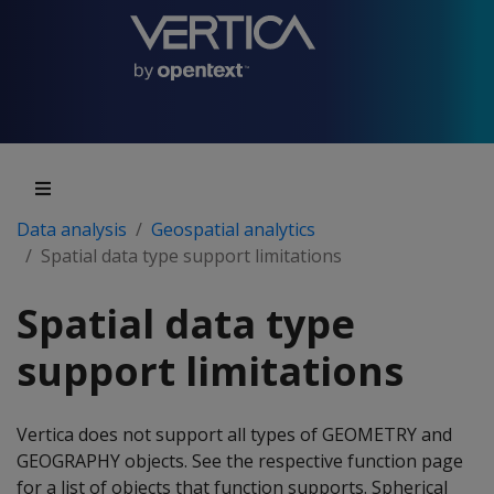
Data analysis
Geospatial analytics
Spatial data type support limitations
Spatial data type
support limitations
Vertica does not support all types of GEOMETRY and
GEOGRAPHY objects. See the respective function page
for a list of objects that function supports. Spherical