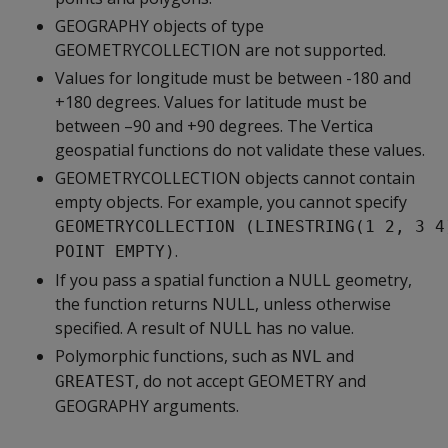
GEOGRAPHY objects of type
GEOMETRYCOLLECTION are not supported.
Values for longitude must be between -180 and
+180 degrees. Values for latitude must be
between –90 and +90 degrees. The Vertica
geospatial functions do not validate these values.
GEOMETRYCOLLECTION objects cannot contain
empty objects. For example, you cannot specify
GEOMETRYCOLLECTION (LINESTRING(1 2, 3 4
.
POINT EMPTY)
If you pass a spatial function a NULL geometry,
the function returns NULL, unless otherwise
specified. A result of NULL has no value.
Polymorphic functions, such as
and
NVL
, do not accept GEOMETRY and
GREATEST
GEOGRAPHY arguments.