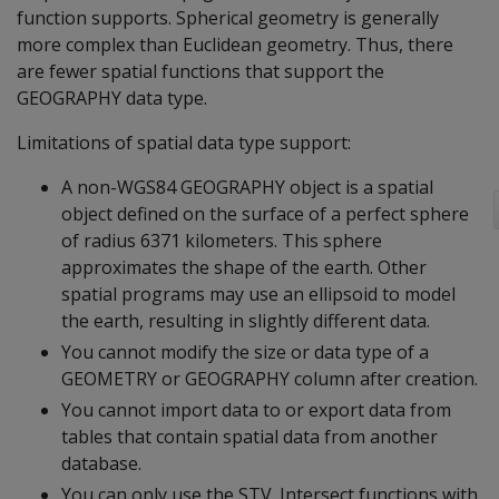
function supports. Spherical geometry is generally
more complex than Euclidean geometry. Thus, there
are fewer spatial functions that support the
GEOGRAPHY data type.
Limitations of spatial data type support:
A non-WGS84 GEOGRAPHY object is a spatial
object defined on the surface of a perfect sphere
of radius 6371 kilometers. This sphere
approximates the shape of the earth. Other
spatial programs may use an ellipsoid to model
the earth, resulting in slightly different data.
You cannot modify the size or data type of a
GEOMETRY or GEOGRAPHY column after creation.
You cannot import data to or export data from
tables that contain spatial data from another
database.
You can only use the STV_Intersect functions with