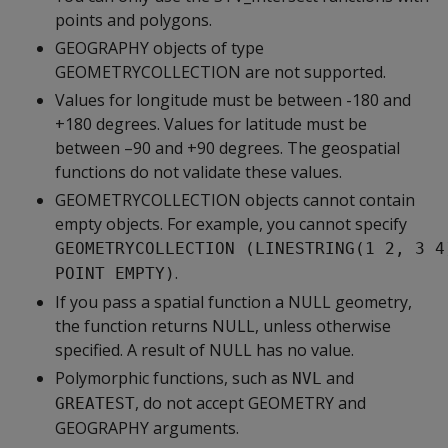
points and polygons.
GEOGRAPHY objects of type
GEOMETRYCOLLECTION are not supported.
Values for longitude must be between -180 and
+180 degrees. Values for latitude must be
between –90 and +90 degrees. The geospatial
functions do not validate these values.
GEOMETRYCOLLECTION objects cannot contain
empty objects. For example, you cannot specify
GEOMETRYCOLLECTION (LINESTRING(1 2, 3 4
.
POINT EMPTY)
If you pass a spatial function a NULL geometry,
the function returns NULL, unless otherwise
specified. A result of NULL has no value.
Polymorphic functions, such as
and
NVL
, do not accept GEOMETRY and
GREATEST
GEOGRAPHY arguments.