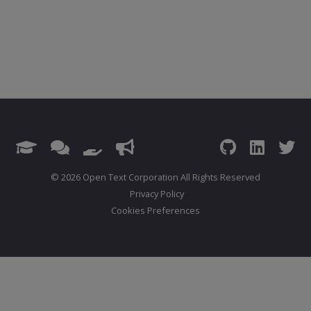
© 2026 Open Text Corporation All Rights Reserved
Privacy Policy
Cookies Preferences