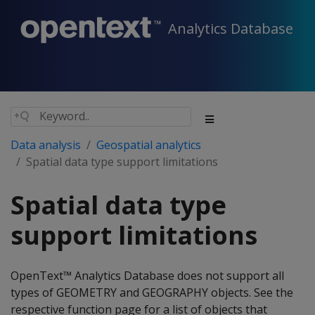
Analytics Database
Data analysis
Geospatial analytics
Spatial data type support limitations
Spatial data type
support limitations
OpenText™ Analytics Database does not support all
types of GEOMETRY and GEOGRAPHY objects. See the
respective function page for a list of objects that