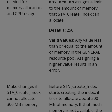
needed for
assigns a limit
max_mem_mb
memory allocation
to the amount of memory
and CPU usage.
that STV_Create_Index can
allocate.
Default:
256
Valid values:
Any value less
than or equal to the amount
of memory in the GENERAL
resource pool. Assigning a
higher value results in an
error.
Make changes if
Before STV_Create_Index
STV_Create_Index
starts creating the index, it
cannot allocate
tries to allocate about 300
300 MB memory.
MB of memory. If that much
memory is not available, the