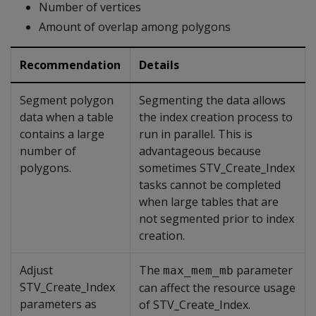
Number of vertices
Amount of overlap among polygons
Recommendation
Details
Segment polygon
Segmenting the data allows
data when a table
the index creation process to
contains a large
run in parallel. This is
number of
advantageous because
polygons.
sometimes STV_Create_Index
tasks cannot be completed
when large tables that are
not segmented prior to index
creation.
Adjust
The
parameter
max_mem_mb
STV_Create_Index
can affect the resource usage
parameters as
of STV_Create_Index.