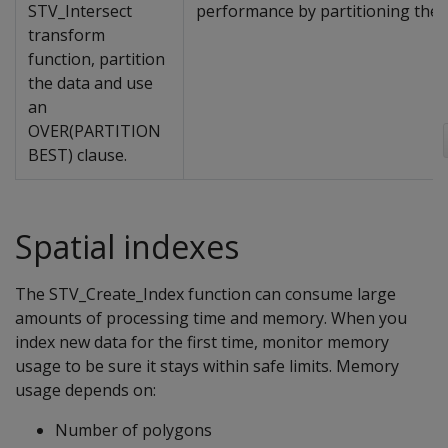
STV_Intersect
performance by partitioning the
transform
function, partition
the data and use
an
OVER(PARTITION
BEST) clause.
Spatial indexes
The STV_Create_Index function can consume large
amounts of processing time and memory. When you
index new data for the first time, monitor memory
usage to be sure it stays within safe limits. Memory
usage depends on:
Number of polygons