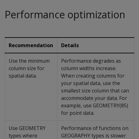
Performance optimization
Recommendation
Details
Use the minimum
Performance degrades as
column size for
column widths increase.
spatial data.
When creating columns for
your spatial data, use the
smallest size column that can
accommodate your data. For
example, use GEOMETRY(85)
for point data.
Use GEOMETRY
Performance of functions on
types where
GEOGRAPHY types is slower