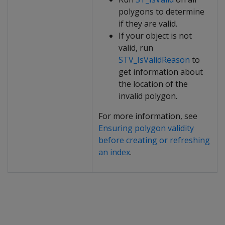
polygons to determine
if they are valid.
If your object is not
valid, run
STV_IsValidReason
to
get information about
the location of the
invalid polygon.
For more information, see
Ensuring polygon validity
before creating or refreshing
an index
.