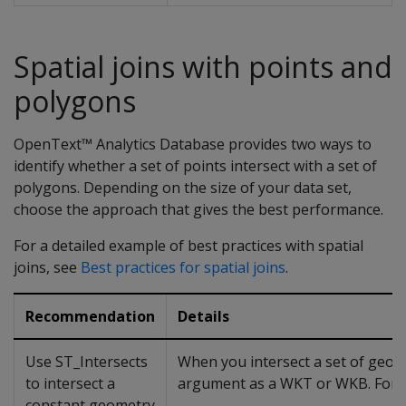
Spatial joins with points and
polygons
OpenText™ Analytics Database provides two ways to
identify whether a set of points intersect with a set of
polygons. Depending on the size of your data set,
choose the approach that gives the best performance.
For a detailed example of best practices with spatial
joins, see
Best practices for spatial joins
.
Recommendation
Details
Use ST_Intersects
When you intersect a set of geom
to intersect a
argument as a WKT or WKB. For 
constant geometry