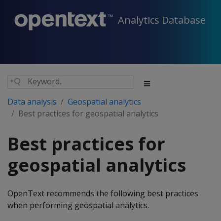
Analytics Database
Data analysis
Geospatial analytics
Best practices for geospatial analytics
Best practices for
geospatial analytics
OpenText recommends the following best practices
when performing geospatial analytics.