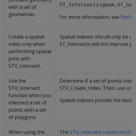
ST_Intersects(geom,ST_Geo
with a set of
geometries.
For more information, see
Perfor
Create a spatial
Spatial indexes should only be us
index only when
ST_Intersects will not improve p
performing spatial
joins with
STV_Intersect.
Use the
Determine if a set of points inters
STV_Intersect
STV_Create_Index. Then, use one o
function when you
Spatial indexes provide the best
intersect a set of
points with a set
of polygons.
When using the
The
STV_Intersect transform fun