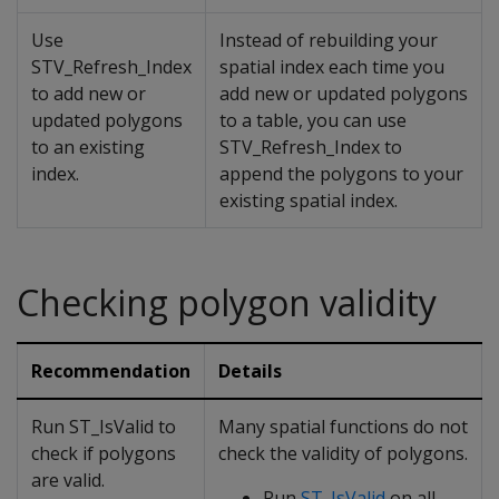
Use
Instead of rebuilding your
STV_Refresh_Index
spatial index each time you
to add new or
add new or updated polygons
updated polygons
to a table, you can use
to an existing
STV_Refresh_Index to
index.
append the polygons to your
existing spatial index.
Checking polygon validity
Recommendation
Details
Run ST_IsValid to
Many spatial functions do not
check if polygons
check the validity of polygons.
are valid.
Run
ST_IsValid
on all