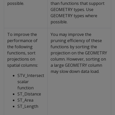
possible.
than functions that support
GEOMETRY types. Use
GEOMETRY types where
possible.
To improve the
You may improve the
performance of
pruning efficiency of these
the following
functions by sorting the
functions, sort
projection on the GEOMETRY
projections on
column. However, sorting on
spatial columns:
a large GEOMETRY column
may slow down data load.
STV_Intersect
scalar
function
ST_Distance
ST_Area
ST_Length