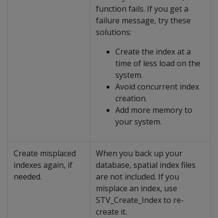
function fails. If you get a
failure message, try these
solutions:
Create the index at a
time of less load on the
system.
Avoid concurrent index
creation.
Add more memory to
your system.
Create misplaced
When you back up your
indexes again, if
database, spatial index files
needed.
are not included. If you
misplace an index, use
STV_Create_Index to re-
create it.