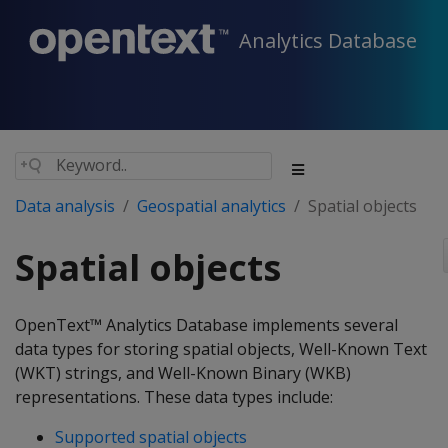
Analytics Database
Data analysis
Geospatial analytics
Spatial objects
Spatial objects
OpenText™ Analytics Database implements several
data types for storing spatial objects, Well-Known Text
(WKT) strings, and Well-Known Binary (WKB)
representations. These data types include:
Supported spatial objects