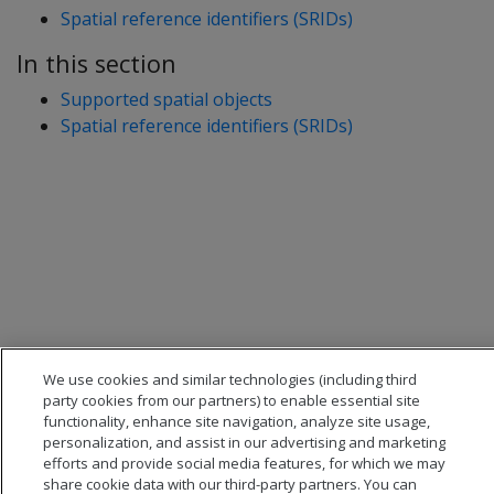
Spatial reference identifiers (SRIDs)
In this section
Supported spatial objects
Spatial reference identifiers (SRIDs)
We use cookies and similar technologies (including third
party cookies from our partners) to enable essential site
functionality, enhance site navigation, analyze site usage,
personalization, and assist in our advertising and marketing
efforts and provide social media features, for which we may
share cookie data with our third-party partners. You can