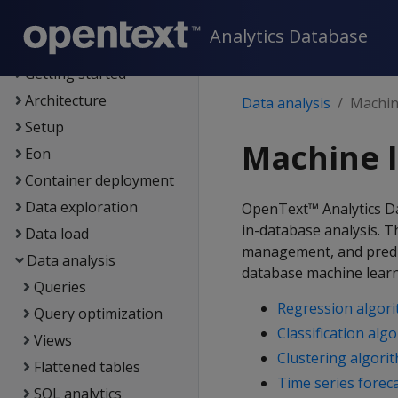
Supported platforms
Analytics Database
New features
Getting started
Architecture
Data analysis
Machine
Setup
Machine l
Eon
Container deployment
Data exploration
OpenText™ Analytics Da
in-database analysis. 
Data load
management, and predic
Data analysis
database machine learn
Queries
Regression algor
Query optimization
Classification alg
Views
Clustering algori
Flattened tables
Time series forec
SQL analytics