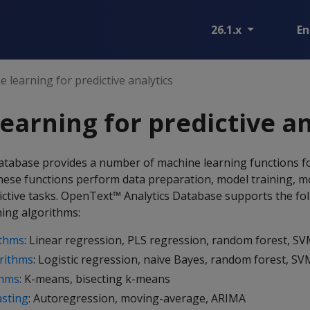
26.1.x
En
 learning for predictive analytics
earning for predictive an
tabase provides a number of machine learning functions f
These functions perform data preparation, model training, m
tive tasks. OpenText™ Analytics Database supports the fol
ing algorithms:
ithms
: Linear regression, PLS regression, random forest, S
orithms
: Logistic regression, naive Bayes, random forest, S
thms
: K-means, bisecting k-means
asting
: Autoregression, moving-average, ARIMA