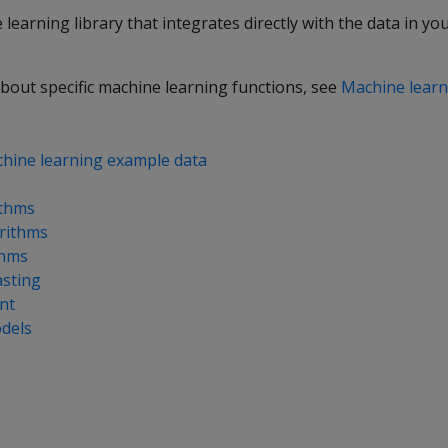
e learning library that integrates directly with the data in y
bout specific machine learning functions, see
Machine learn
hine learning example data
ithms
orithms
thms
asting
nt
dels