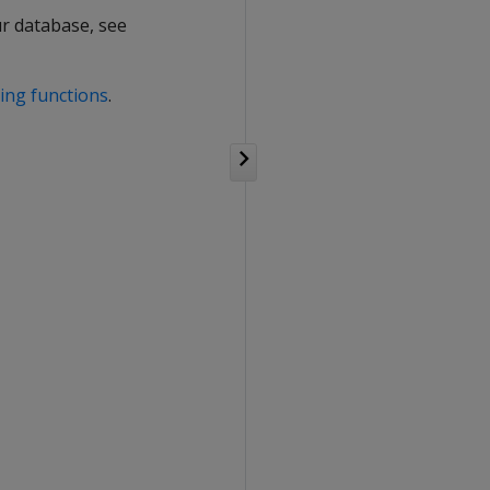
our database, see
ing functions
.