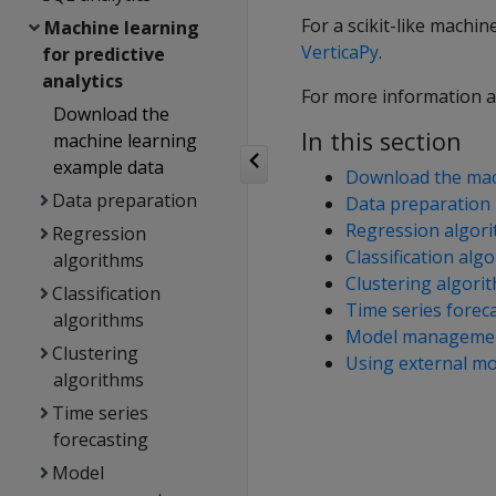
For a scikit-like machin
Machine learning
VerticaPy
.
for predictive
analytics
For more information a
Download the
In this section
machine learning
example data
Download the mac
Data preparation
Data preparation
Regression algor
Regression
Classification alg
algorithms
Clustering algori
Classification
Time series forec
algorithms
Model manageme
Clustering
Using external mo
algorithms
Time series
forecasting
Model