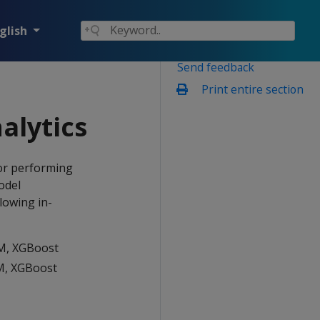
glish
Send feedback
Print entire section
alytics
or performing
odel
lowing in-
VM, XGBoost
VM, XGBoost