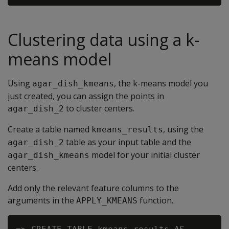
Clustering data using a k-
means model
Using
, the k-means model you
agar_dish_kmeans
just created, you can assign the points in
to cluster centers.
agar_dish_2
Create a table named
, using the
kmeans_results
table as your input table and the
agar_dish_2
model for your initial cluster
agar_dish_kmeans
centers.
Add only the relevant feature columns to the
arguments in the
function.
APPLY_KMEANS