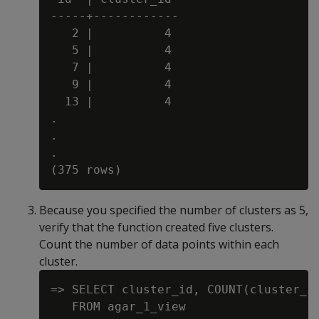
-----+------------

   2 |          4

   5 |          4

   7 |          4

   9 |          4

  13 |          4

.

.

.

Because you specified the number of clusters as 5,
verify that the function created five clusters.
Count the number of data points within each
cluster.
=> SELECT cluster_id, COUNT(cluster_id
   FROM agar_1_view
