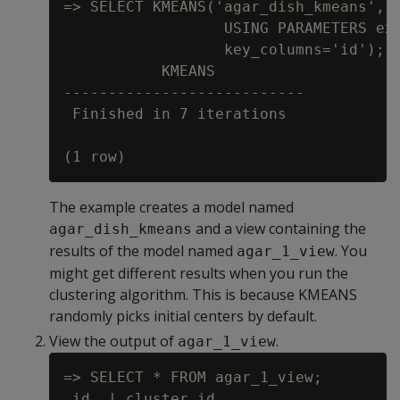
=> SELECT KMEANS('agar_dish_kmeans', '
                  USING PARAMETERS exc
                  key_columns='id');

           KMEANS

---------------------------

 Finished in 7 iterations

The example creates a model named
and a view containing the
agar_dish_kmeans
results of the model named
. You
agar_1_view
might get different results when you run the
clustering algorithm. This is because KMEANS
randomly picks initial centers by default.
View the output of
.
agar_1_view
=> SELECT * FROM agar_1_view;

 id  | cluster_id
