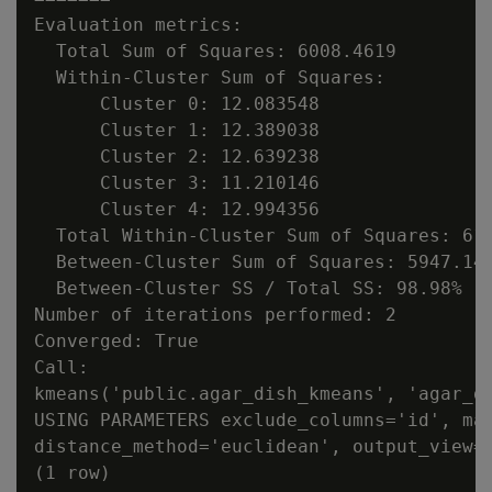
Evaluation metrics:

  Total Sum of Squares: 6008.4619

  Within-Cluster Sum of Squares:

      Cluster 0: 12.083548

      Cluster 1: 12.389038

      Cluster 2: 12.639238

      Cluster 3: 11.210146

      Cluster 4: 12.994356

  Total Within-Cluster Sum of Squares: 61.
  Between-Cluster Sum of Squares: 5947.145
  Between-Cluster SS / Total SS: 98.98%

Number of iterations performed: 2

Converged: True

Call:

kmeans('public.agar_dish_kmeans', 'agar_di
USING PARAMETERS exclude_columns='id', max
distance_method='euclidean', output_view='