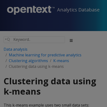
Analytics Database
Data analysis
Machine learning for predictive analytics
Clustering algorithms
K-means
Clustering data using k-means
Clustering data using
k-means
This k-means example uses two small data sets: