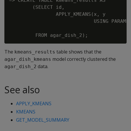
=> CREATE TABLE kmeans_results AS

        (SELECT id,

                APPLY_KMEANS(x, y

                             USING PARAMET
                                          
The
table shows that the
kmeans_results
model correctly clustered the
agar_dish_kmeans
data.
agar_dish_2
See also
APPLY_KMEANS
KMEANS
GET_MODEL_SUMMARY