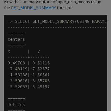
View the summary output of agar_dish_means using
the
GET_MODEL_SUMMARY
function.
=> SELECT GET_MODEL_SUMMARY(USING PARAMETE
------------------------------------------
=======

centers

=======

x       |   y

--------+--------

0.49708 | 0.51116

-7.48119|-7.52577

-1.56238|-1.50561

-3.50616|-3.55703

-5.52057|-5.49197

=======

metrics

=======
