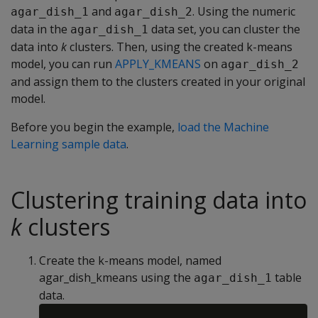
and
. Using the numeric
agar_dish_1
agar_dish_2
data in the
data set, you can cluster the
agar_dish_1
data into
k
clusters. Then, using the created k-means
model, you can run
APPLY_KMEANS
on
agar_dish_2
and assign them to the clusters created in your original
model.
Before you begin the example,
load the Machine
Learning sample data
.
Clustering training data into
k
clusters
Create the k-means model, named
agar_dish_kmeans using the
table
agar_dish_1
data.