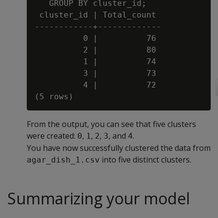
   GROUP BY cluster_id;

 cluster_id | Total_count

------------+-------------

          0 |          76

          2 |          80

          1 |          74

          3 |          73

          4 |          72

From the output, you can see that five clusters
were created:
,
,
,
, and
.
0
1
2
3
4
You have now successfully clustered the data from
into five distinct clusters.
agar_dish_1.csv
Summarizing your model