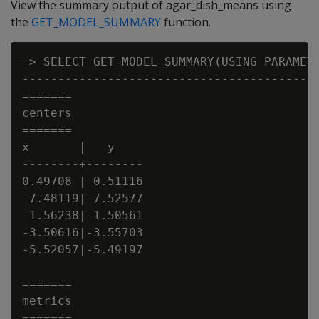
View the summary output of agar_dish_means using
the
GET_MODEL_SUMMARY
function.
=> SELECT GET_MODEL_SUMMARY(USING PARAMETE
------------------------------------------
=======

centers

=======

x       |   y

--------+--------

0.49708 | 0.51116

-7.48119|-7.52577

-1.56238|-1.50561

-3.50616|-3.55703

-5.52057|-5.49197

=======

metrics

=======
