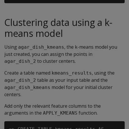
Clustering data using a k-
means model
Using
, the k-means model you
agar_dish_kmeans
just created, you can assign the points in
to cluster centers.
agar_dish_2
Create a table named
, using the
kmeans_results
table as your input table and the
agar_dish_2
model for your initial cluster
agar_dish_kmeans
centers.
Add only the relevant feature columns to the
arguments in the
function.
APPLY_KMEANS