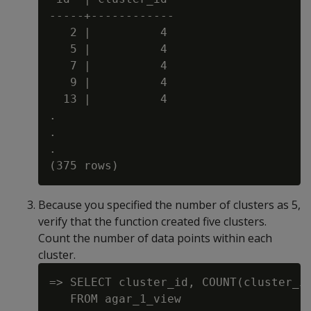
-----+------------

   2 |          4

   5 |          4

   7 |          4

   9 |          4

  13 |          4

.

.

.

Because you specified the number of clusters as 5,
verify that the function created five clusters.
Count the number of data points within each
cluster.
=> SELECT cluster_id, COUNT(cluster_id
   FROM agar_1_view
