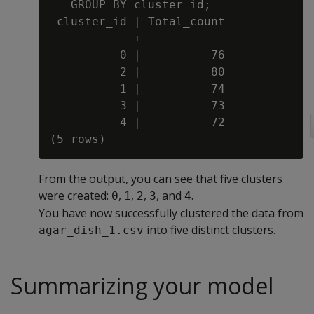
   GROUP BY cluster_id;

 cluster_id | Total_count

------------+-------------

          0 |          76

          2 |          80

          1 |          74

          3 |          73

          4 |          72

From the output, you can see that five clusters
were created:
,
,
,
, and
.
0
1
2
3
4
You have now successfully clustered the data from
into five distinct clusters.
agar_dish_1.csv
Summarizing your model