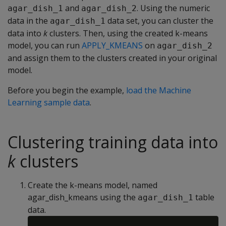
and
. Using the numeric
agar_dish_1
agar_dish_2
data in the
data set, you can cluster the
agar_dish_1
data into
k
clusters. Then, using the created k-means
model, you can run
APPLY_KMEANS
on
agar_dish_2
and assign them to the clusters created in your original
model.
Before you begin the example,
load the Machine
Learning sample data
.
Clustering training data into
k
clusters
Create the k-means model, named
agar_dish_kmeans using the
table
agar_dish_1
data.