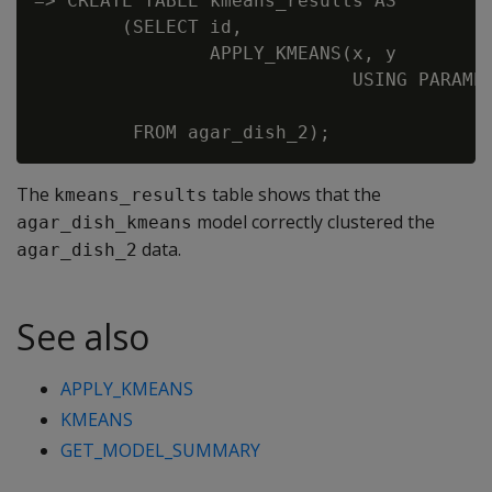
=> CREATE TABLE kmeans_results AS

        (SELECT id,

                APPLY_KMEANS(x, y

                             USING PARAMET
                                          
The
table shows that the
kmeans_results
model correctly clustered the
agar_dish_kmeans
data.
agar_dish_2
See also
APPLY_KMEANS
KMEANS
GET_MODEL_SUMMARY