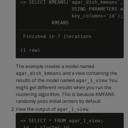
=> SELECT KMEANS('agar_dish_kmeans', '
                  USING PARAMETERS exc
                  key_columns='id');

           KMEANS

---------------------------

 Finished in 7 iterations

The example creates a model named
and a view containing the
agar_dish_kmeans
results of the model named
. You
agar_1_view
might get different results when you run the
clustering algorithm. This is because KMEANS
randomly picks initial centers by default.
View the output of
.
agar_1_view
=> SELECT * FROM agar_1_view;

 id  | cluster_id
