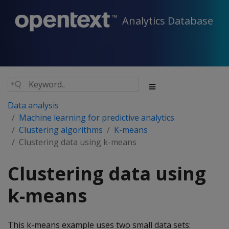
Analytics Database
Data analysis
Machine learning for predictive analytics
Clustering algorithms
K-means
Clustering data using k-means
Clustering data using
k-means
This k-means example uses two small data sets: