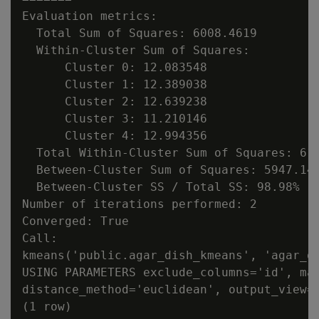
Evaluation metrics:

  Total Sum of Squares: 6008.4619

  Within-Cluster Sum of Squares:

      Cluster 0: 12.083548

      Cluster 1: 12.389038

      Cluster 2: 12.639238

      Cluster 3: 11.210146

      Cluster 4: 12.994356

  Total Within-Cluster Sum of Squares: 61.
  Between-Cluster Sum of Squares: 5947.145
  Between-Cluster SS / Total SS: 98.98%

Number of iterations performed: 2

Converged: True

Call:

kmeans('public.agar_dish_kmeans', 'agar_di
USING PARAMETERS exclude_columns='id', max
distance_method='euclidean', output_view='