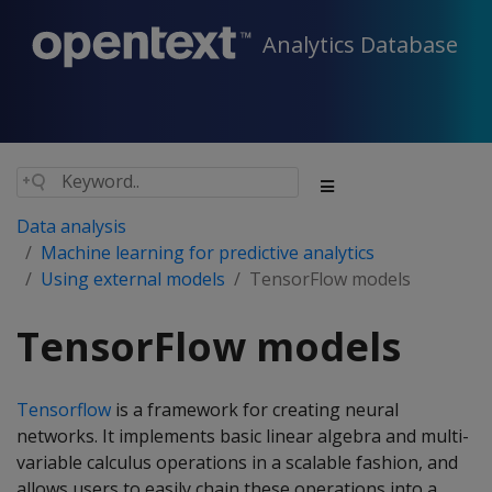
Analytics Database
Data analysis
Machine learning for predictive analytics
Using external models
TensorFlow models
TensorFlow models
Tensorflow
is a framework for creating neural
networks. It implements basic linear algebra and multi-
variable calculus operations in a scalable fashion, and
allows users to easily chain these operations into a