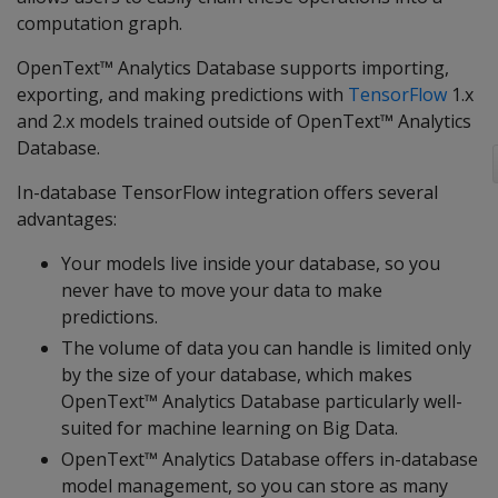
computation graph.
OpenText™ Analytics Database supports importing,
exporting, and making predictions with
TensorFlow
1.x
and 2.x models trained outside of OpenText™ Analytics
Database.
In-database TensorFlow integration offers several
advantages:
Your models live inside your database, so you
never have to move your data to make
predictions.
The volume of data you can handle is limited only
by the size of your database, which makes
OpenText™ Analytics Database particularly well-
suited for machine learning on Big Data.
OpenText™ Analytics Database offers in-database
model management, so you can store as many