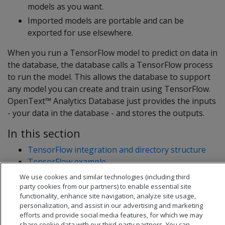
models as you want.
Imported models are portable and can be
exported for use elsewhere.
When you run a TensorFlow model to predict on data in
the database, the database calls a TensorFlow process
to run the model. This allows the database to support
any model you can create and train using TensorFlow.
OpenText™ Analytics Database just provides the inputs
- your data in the database - and stores the outputs.
In this section
TensorFlow integration and directory structure
TensorFlow example
tf_model_desc.json overview
We use cookies and similar technologies (including third
party cookies from our partners) to enable essential site
functionality, enhance site navigation, analyze site usage,
personalization, and assist in our advertising and marketing
efforts and provide social media features, for which we may
share cookie data with our third-party partners. You can